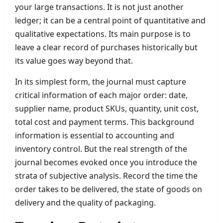
your large transactions. It is not just another
ledger; it can be a central point of quantitative and
qualitative expectations. Its main purpose is to
leave a clear record of purchases historically but
its value goes way beyond that.
In its simplest form, the journal must capture
critical information of each major order: date,
supplier name, product SKUs, quantity, unit cost,
total cost and payment terms. This background
information is essential to accounting and
inventory control. But the real strength of the
journal becomes evoked once you introduce the
strata of subjective analysis. Record the time the
order takes to be delivered, the state of goods on
delivery and the quality of packaging.