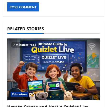
RELATED STORIES
7 minutes read
Education
How to Create and Host a Quizlet Live