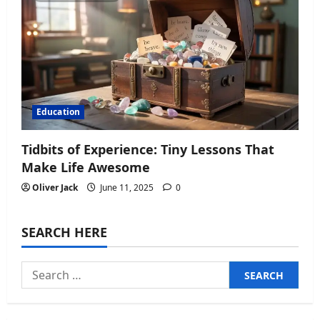
Education
Tidbits of Experience: Tiny Lessons That
Make Life Awesome
Oliver Jack
June 11, 2025
0
SEARCH HERE
Search
for: