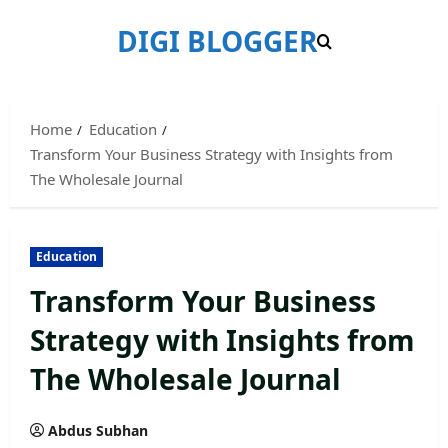
Skip
DIGI BLOGGER
to
content
Home
Education
Transform Your Business Strategy with Insights from
The Wholesale Journal
Education
Transform Your Business
Strategy with Insights from
The Wholesale Journal
Abdus Subhan