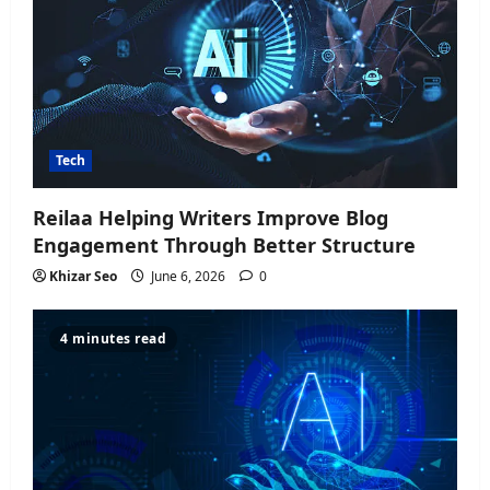
Tech
Reilaa Helping Writers Improve Blog
Engagement Through Better Structure
Khizar Seo
June 6, 2026
0
4 minutes read