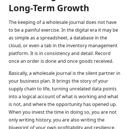
Long-Term Growth
The keeping of a wholesale journal does not have
to be a painful exercise. In the digital era it may be
as simple as a spreadsheet, a database in the
cloud, or even a tab in the inventory management
platform. It is in consistency and detail. Record
once an order is done and once goods received.
Basically, a wholesale journal is the silent partner in
your business plan. It brings the story of your
supply chain to life, turning unrelated data points
into a logical account of what is working and what
is not, and where the opportunity has opened up.
When you invest the time in doing so, you are not
only writing history, you are also writing the
blueprint of your own profitability and resilience.