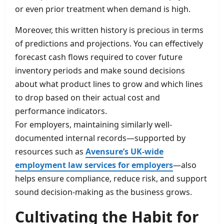
or even prior treatment when demand is high.
Moreover, this written history is precious in terms
of predictions and projections. You can effectively
forecast cash flows required to cover future
inventory periods and make sound decisions
about what product lines to grow and which lines
to drop based on their actual cost and
performance indicators.
For employers, maintaining similarly well-
documented internal records—supported by
resources such as
Avensure’s UK-wide
employment law services for employers
—also
helps ensure compliance, reduce risk, and support
sound decision-making as the business grows.
Cultivating the Habit for