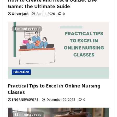
Game: The Ultimate Guide
Oliver Jack
April 1, 2026
0
8 minutes read
Education
Practical Tips to Excel in Online Nursing
Classes
ENGRNEWSWIRE
December 29, 2025
0
12 minutes read