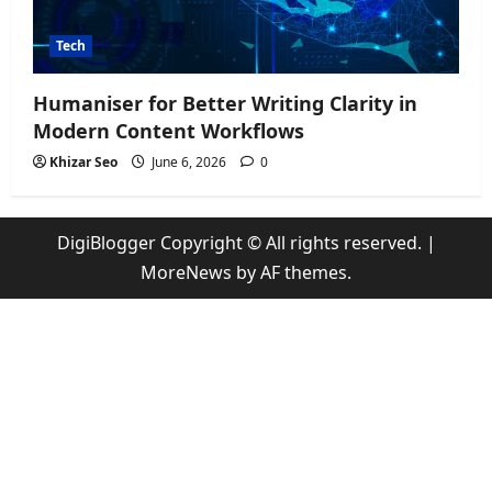
Tech
Humaniser for Better Writing Clarity in
Modern Content Workflows
Khizar Seo
June 6, 2026
0
DigiBlogger Copyright © All rights reserved.
|
MoreNews
by AF themes.