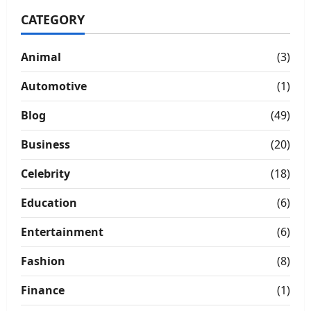
CATEGORY
Animal
(3)
Automotive
(1)
Blog
(49)
Business
(20)
Celebrity
(18)
Education
(6)
Entertainment
(6)
Fashion
(8)
Finance
(1)