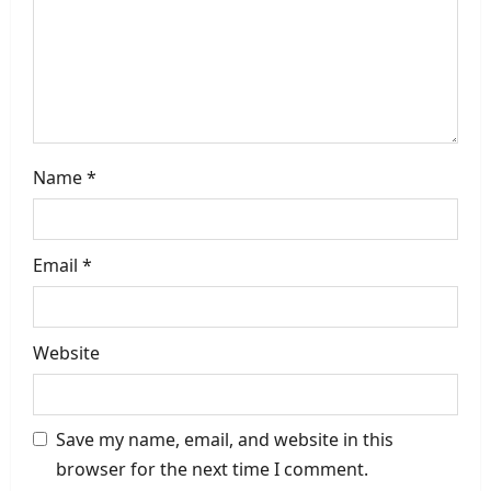
o
n
Name
*
Email
*
Website
Save my name, email, and website in this
browser for the next time I comment.