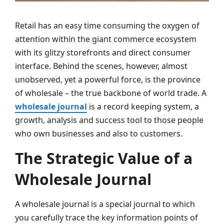
Retail has an easy time consuming the oxygen of
attention within the giant commerce ecosystem
with its glitzy storefronts and direct consumer
interface. Behind the scenes, however, almost
unobserved, yet a powerful force, is the province
of wholesale – the true backbone of world trade. A
wholesale journal
is a record keeping system, a
growth, analysis and success tool to those people
who own businesses and also to customers.
The Strategic Value of a
Wholesale Journal
A wholesale journal is a special journal to which
you carefully trace the key information points of