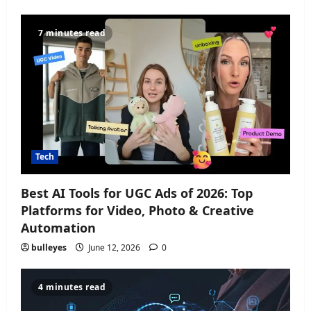
7 minutes read
Tech
Best AI Tools for UGC Ads of 2026: Top
Platforms for Video, Photo & Creative
Automation
bulleyes
June 12, 2026
0
4 minutes read