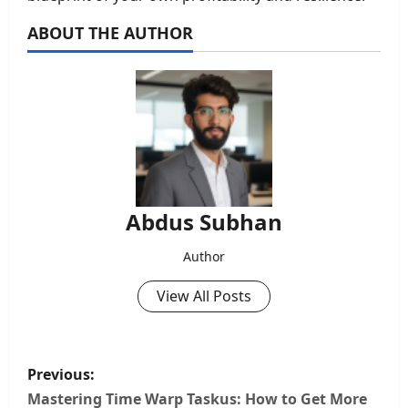
ABOUT THE AUTHOR
Abdus Subhan
Author
View All Posts
P
Previous:
o
Mastering Time Warp Taskus: How to Get More