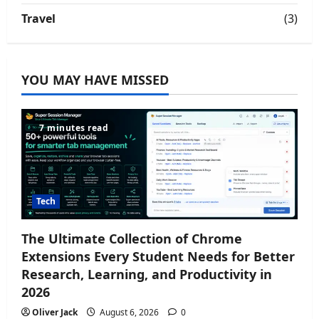
Travel
(3)
YOU MAY HAVE MISSED
7 minutes read
Tech
The Ultimate Collection of Chrome
Extensions Every Student Needs for Better
Research, Learning, and Productivity in
2026
Oliver Jack
August 6, 2026
0