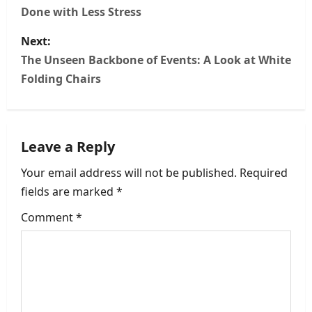
Done with Less Stress
s
Next:
t
The Unseen Backbone of Events: A Look at White
n
Folding Chairs
a
v
Leave a Reply
i
Your email address will not be published.
Required
fields are marked
*
g
Comment
*
a
t
i