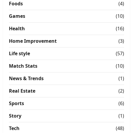
Foods
(4)
Games
(10)
Health
(16)
Home Improvement
(3)
Life style
(57)
Match Stats
(10)
News & Trends
(1)
Real Estate
(2)
Sports
(6)
Story
(1)
Tech
(48)