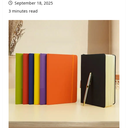
September 18, 2025
3 minutes read