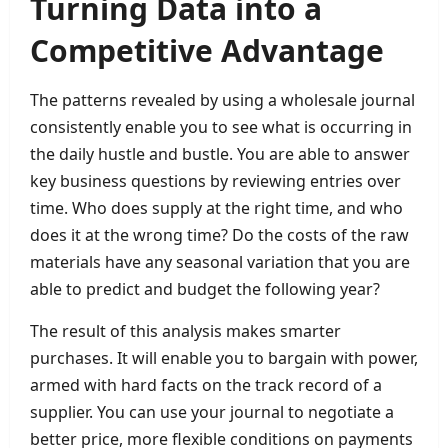
Turning Data into a
Competitive Advantage
The patterns revealed by using a wholesale journal
consistently enable you to see what is occurring in
the daily hustle and bustle. You are able to answer
key business questions by reviewing entries over
time. Who does supply at the right time, and who
does it at the wrong time? Do the costs of the raw
materials have any seasonal variation that you are
able to predict and budget the following year?
The result of this analysis makes smarter
purchases. It will enable you to bargain with power,
armed with hard facts on the track record of a
supplier. You can use your journal to negotiate a
better price, more flexible conditions on payments