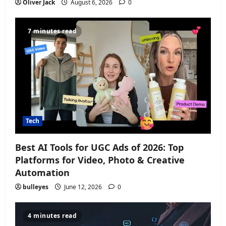
Oliver Jack
August 6, 2026
0
7 minutes read
Tech
Best AI Tools for UGC Ads of 2026: Top
Platforms for Video, Photo & Creative
Automation
bulleyes
June 12, 2026
0
4 minutes read