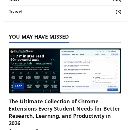
Travel
(3)
YOU MAY HAVE MISSED
7 minutes read
Tech
The Ultimate Collection of Chrome
Extensions Every Student Needs for Better
Research, Learning, and Productivity in
2026