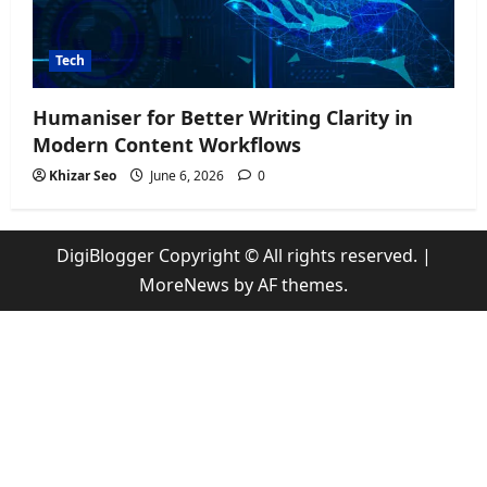
Tech
Humaniser for Better Writing Clarity in
Modern Content Workflows
Khizar Seo
June 6, 2026
0
DigiBlogger Copyright © All rights reserved.
|
MoreNews
by AF themes.