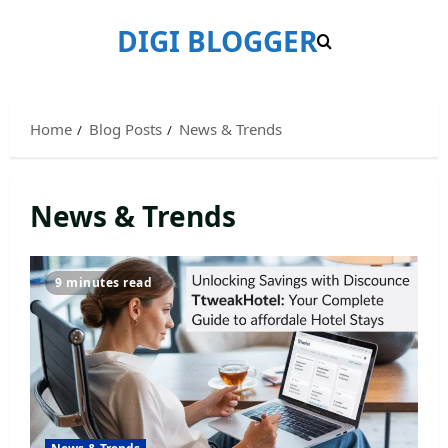
Skip
DIGI BLOGGER
to
content
Home
Blog Posts
News & Trends
News & Trends
9 minutes read