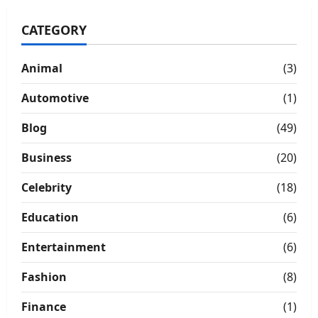
Hotel
Stays
CATEGORY
Animal
(3)
Automotive
(1)
Blog
(49)
Business
(20)
Celebrity
(18)
Education
(6)
Entertainment
(6)
Fashion
(8)
Finance
(1)