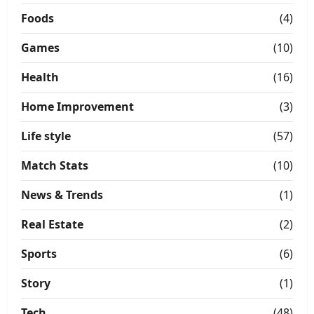
Foods
(4)
Games
(10)
Health
(16)
Home Improvement
(3)
Life style
(57)
Match Stats
(10)
News & Trends
(1)
Real Estate
(2)
Sports
(6)
Story
(1)
Tech
(48)