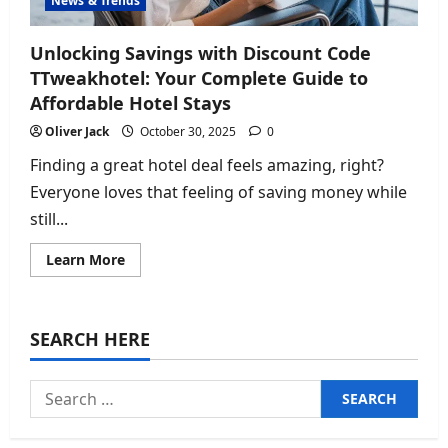
News & Trends
Unlocking Savings with Discount Code
TTweakhotel: Your Complete Guide to
Affordable Hotel Stays
Oliver Jack
October 30, 2025
0
Finding a great hotel deal feels amazing, right?
Everyone loves that feeling of saving money while
still...
Read
Learn More
more
about
Unlocking
Savings
with
SEARCH HERE
Discount
Code
TTweakhotel:
Your
Search
Complete
Guide
for:
to
Affordable