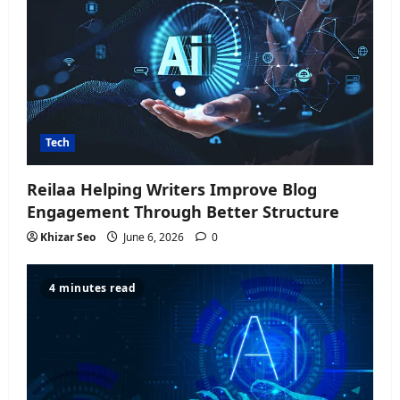
Tech
Reilaa Helping Writers Improve Blog
Engagement Through Better Structure
Khizar Seo
June 6, 2026
0
4 minutes read