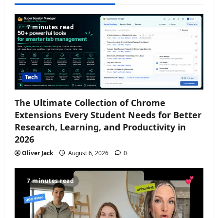
7 minutes read
Tech
The Ultimate Collection of Chrome
Extensions Every Student Needs for Better
Research, Learning, and Productivity in
2026
Oliver Jack
August 6, 2026
0
7 minutes read