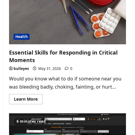
Health
Essential Skills for Responding in Critical
Moments
bulleyes
May 31, 2026
0
Would you know what to do if someone near you
was bleeding badly, choking, fainting, or hurt...
Read
Learn More
more
about
Essential
Skills
for
6 minutes read
Responding
in
Critical