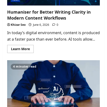
Humaniser for Better Writing Clarity in
Modern Content Workflows
Khizar Seo
June 6, 2026
0
In today’s digital environment, content is produced
at a faster pace than ever before. AI tools allow...
Read
Learn More
more
about
Humaniser
for
Better
4 minutes read
Writing
Clarity
in
Modern
Content
Workflows