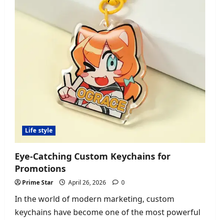
Failures
Life style
Eye-Catching Custom Keychains for
Promotions
Prime Star
April 26, 2026
0
In the world of modern marketing, custom
keychains have become one of the most powerful