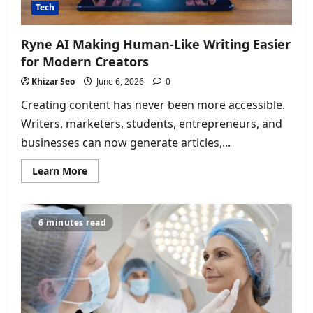
Tech
Ryne AI Making Human-Like Writing Easier
for Modern Creators
Khizar Seo
June 6, 2026
0
Creating content has never been more accessible.
Writers, marketers, students, entrepreneurs, and
businesses can now generate articles,...
Read
Learn More
more
about
Ryne
AI
Making
6 minutes read
Human-
Like
Writing
Easier
for
Modern
Creators