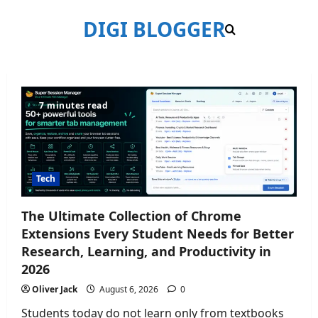
Skip
DIGI BLOGGER
to
content
Blog
7 minutes read
Posts
Tech
The Ultimate Collection of Chrome
Extensions Every Student Needs for Better
Research, Learning, and Productivity in
2026
Oliver Jack
August 6, 2026
0
Students today do not learn only from textbooks