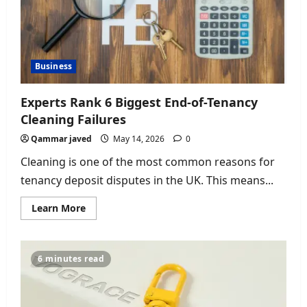
Business
Experts Rank 6 Biggest End-of-Tenancy
Cleaning Failures
Qammar javed
May 14, 2026
0
Cleaning is one of the most common reasons for
tenancy deposit disputes in the UK. This means...
Read
Learn More
more
about
Experts
Rank
6
6 minutes read
Biggest
End-
of-
Tenancy
Cleaning