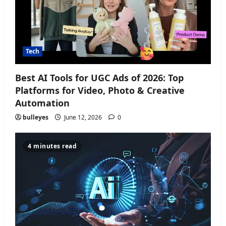
Tech
Best AI Tools for UGC Ads of 2026: Top
Platforms for Video, Photo & Creative
Automation
bulleyes
June 12, 2026
0
4 minutes read