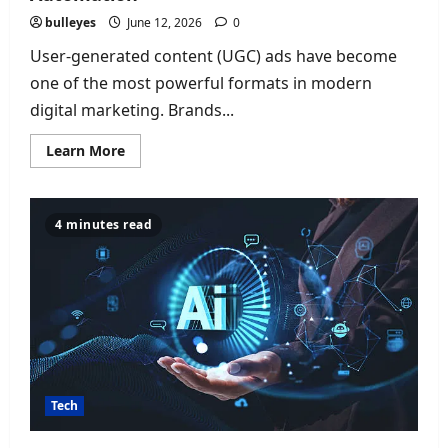
bulleyes
June 12, 2026
0
User-generated content (UGC) ads have become
one of the most powerful formats in modern
digital marketing. Brands...
Read
Learn More
more
about
Best
AI
Tools
4 minutes read
for
UGC
Ads
of
2026:
Top
Platforms
for
Video,
Photo
&
Creative
Automation
Tech