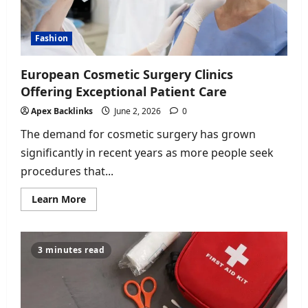
Fashion
European Cosmetic Surgery Clinics
Offering Exceptional Patient Care
Apex Backlinks
June 2, 2026
0
The demand for cosmetic surgery has grown
significantly in recent years as more people seek
procedures that...
Read
Learn More
more
about
European
Cosmetic
Surgery
3 minutes read
Clinics
Offering
Exceptional
Patient
Care