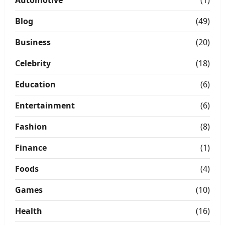
Blog
(49)
Business
(20)
Celebrity
(18)
Education
(6)
Entertainment
(6)
Fashion
(8)
Finance
(1)
Foods
(4)
Games
(10)
Health
(16)