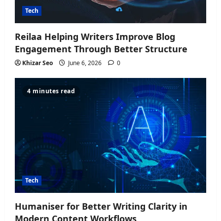
Tech
Reilaa Helping Writers Improve Blog
Engagement Through Better Structure
Khizar Seo
June 6, 2026
0
4 minutes read
Tech
Humaniser for Better Writing Clarity in
Modern Content Workflows