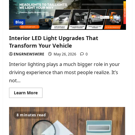
Moments
Blog
Interior LED Light Upgrades That
Transform Your Vehicle
ENGRNEWSWIRE
May 26, 2026
0
Interior lighting plays a much bigger role in your
driving experience than most people realize. It’s
not...
Read
Learn More
more
about
Interior
LED
Light
8 minutes read
Upgrades
That
Transform
Your
Vehicle