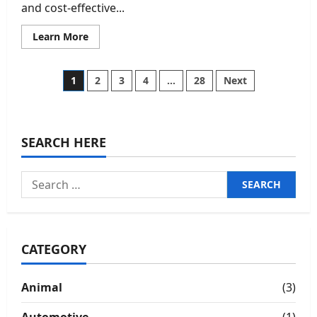
and cost-effective...
Read
Learn More
more
about
Eye-
Catching
Posts
1
2
3
4
…
28
Next
Custom
Keychains
for
pagination
Promotions
SEARCH HERE
Search
for:
CATEGORY
Animal
(3)
Automotive
(1)