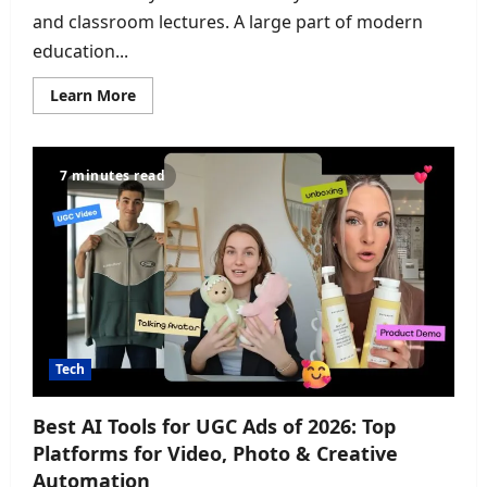
and classroom lectures. A large part of modern
education...
Read
Learn More
more
about
The
Ultimate
Collection
7 minutes read
of
Chrome
Extensions
Every
Student
Needs
for
Better
Research,
Learning,
and
Productivity
in
Tech
2026
Best AI Tools for UGC Ads of 2026: Top
Platforms for Video, Photo & Creative
Automation