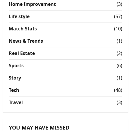
Home Improvement
(3)
Life style
(57)
Match Stats
(10)
News & Trends
(1)
Real Estate
(2)
Sports
(6)
Story
(1)
Tech
(48)
Travel
(3)
YOU MAY HAVE MISSED