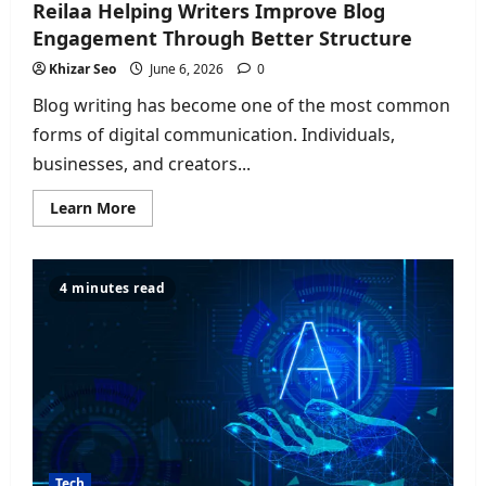
Reilaa Helping Writers Improve Blog
Engagement Through Better Structure
Khizar Seo
June 6, 2026
0
Blog writing has become one of the most common
forms of digital communication. Individuals,
businesses, and creators...
Read
Learn More
more
about
Reilaa
Helping
Writers
4 minutes read
Improve
Blog
Engagement
Through
Better
Structure
Tech