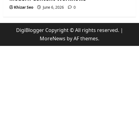
Khizar Seo
June 6, 2026
0
DigiBlogger Copyright © All rights reserved.
|
MoreNews
by AF themes.