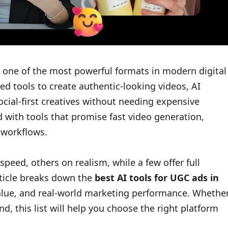
one of the most powerful formats in modern digital
d tools to create authentic-looking videos, AI
ocial-first creatives without needing expensive
 with tools that promise fast video generation,
 workflows.
speed, others on realism, while a few offer full
article breaks down the
best AI tools for UGC ads in
 value, and real-world marketing performance. Whethe
d, this list will help you choose the right platform