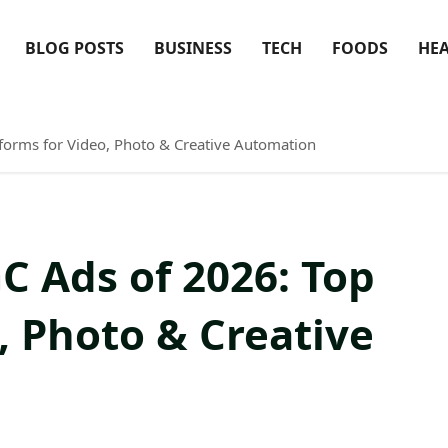
BLOG POSTS
BUSINESS
TECH
FOODS
HE
tforms for Video, Photo & Creative Automation
GC Ads of 2026: Top
, Photo & Creative