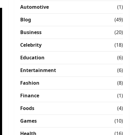
Automotive
(1)
Blog
(49)
Business
(20)
Celebrity
(18)
Education
(6)
Entertainment
(6)
Fashion
(8)
Finance
(1)
Foods
(4)
Games
(10)
Health
(16)