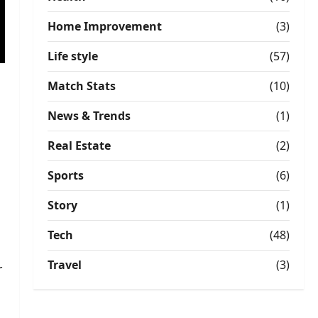
Home Improvement
(3)
Life style
(57)
Match Stats
(10)
News & Trends
(1)
Real Estate
(2)
Sports
(6)
Story
(1)
Tech
(48)
Travel
(3)
r