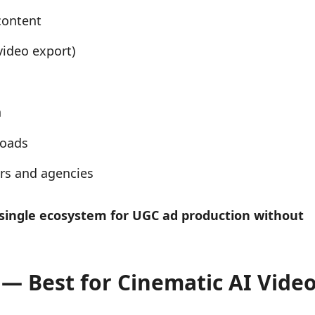
content
video export)
n
loads
ers and agencies
single ecosystem for UGC ad production without
) — Best for Cinematic AI Vide