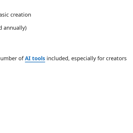
asic creation
d annually)
 number of
AI tools
included, especially for creators