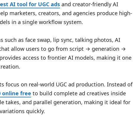
est AI tool for UGC ads
and creator-friendly AI
 help marketers, creators, and agencies produce high-
els in a single workflow system.
 such as face swap, lip sync, talking photos, AI
 that allow users to go from script → generation →
provides access to frontier AI models, making it one
reation.
ts focus on real-world UGC ad production. Instead of
0 online free
to build complete ad creatives inside
le takes, and parallel generation, making it ideal for
ariations quickly.