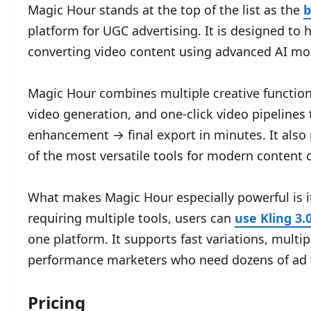
Magic Hour stands at the top of the list as the
b
platform for UGC advertising. It is designed to
converting video content using advanced AI mod
Magic Hour combines multiple creative functions
video generation, and one-click video pipelines
enhancement → final export in minutes. It also 
of the most versatile tools for modern content c
What makes Magic Hour especially powerful is i
requiring multiple tools, users can
use Kling 3.
one platform. It supports fast variations, multip
performance marketers who need dozens of ad v
Pricing