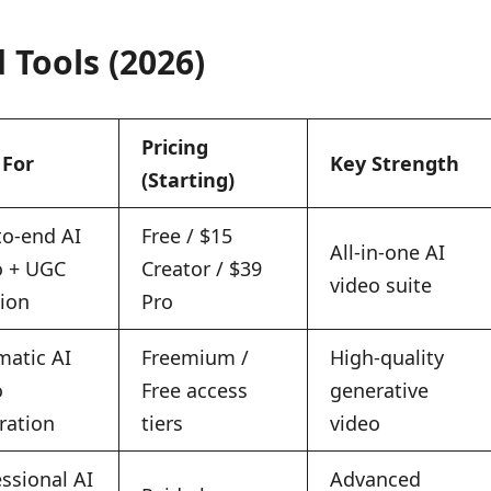
 Tools (2026)
Pricing
 For
Key Strength
(Starting)
to-end AI
Free / $15
All-in-one AI
o + UGC
Creator / $39
video suite
tion
Pro
matic AI
Freemium /
High-quality
o
Free access
generative
ration
tiers
video
ssional AI
Advanced