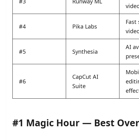
#3
Runway ML
video
Fast 
#4
Pika Labs
vide
AI av
#5
Synthesia
pres
Mobil
CapCut AI
#6
editi
Suite
effec
#1 Magic Hour — Best Overa