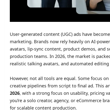
User-generated content (UGC) ads have become 
marketing. Brands now rely heavily on AI-powere
avatars, lip-sync content, product demos, and s
production teams. In 2026, the market is packed
realistic talking avatars, and automated editing
However, not all tools are equal. Some focus on 
creative pipelines from script to final ad. This 
2026
, with a strong focus on usability, pricing
you’re a solo creator, agency, or eCommerce bran
for scalable content production.