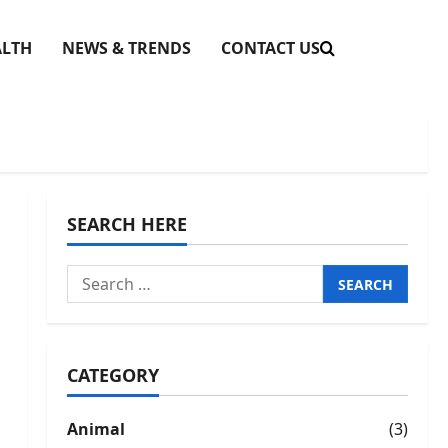
ALTH
NEWS & TRENDS
CONTACT US
SEARCH HERE
Search
for:
CATEGORY
Animal
(3)