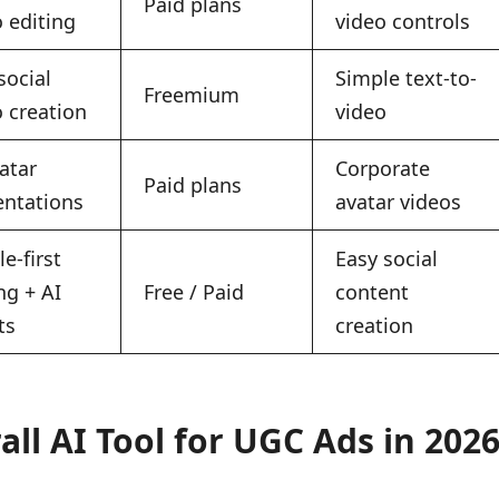
Paid plans
 editing
video controls
social
Simple text-to-
Freemium
o creation
video
atar
Corporate
Paid plans
entations
avatar videos
e-first
Easy social
ng + AI
Free / Paid
content
ts
creation
ll AI Tool for UGC Ads in 202