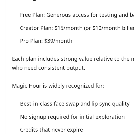
Free Plan: Generous access for testing and b
Creator Plan: $15/month (or $10/month bille
Pro Plan: $39/month
Each plan includes strong value relative to the
who need consistent output.
Magic Hour is widely recognized for:
Best-in-class face swap and lip sync quality
No signup required for initial exploration
Credits that never expire