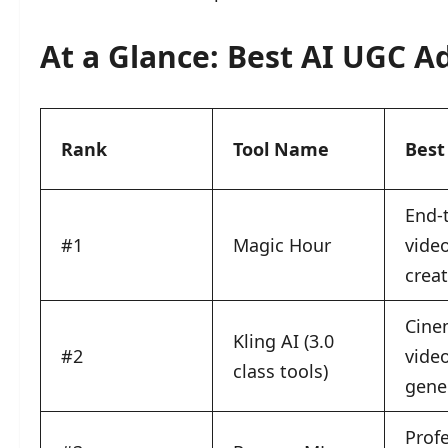
At a Glance: Best AI UGC Ad
Rank
Tool Name
Best
End-
#1
Magic Hour
vide
crea
Cine
Kling AI (3.0
#2
vide
class tools)
gene
Profe