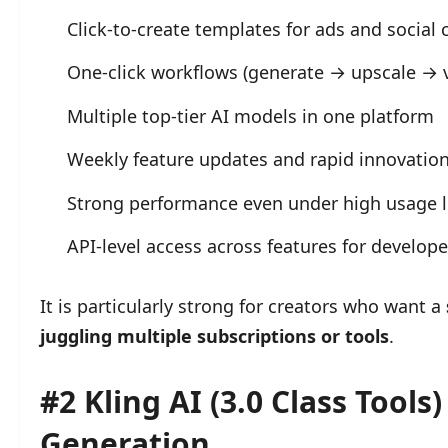
Click-to-create templates for ads and social 
One-click workflows (generate → upscale → 
Multiple top-tier AI models in one platform
Weekly feature updates and rapid innovatio
Strong performance even under high usage 
API-level access across features for develop
It is particularly strong for creators who want a
juggling multiple subscriptions or tools
.
#2 Kling AI (3.0 Class Tools
Generation