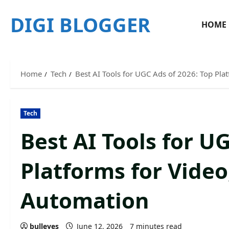
Skip
DIGI BLOGGER
to
HOME
content
Home
Tech
Best AI Tools for UGC Ads of 2026: Top Pla
Tech
Best AI Tools for U
Platforms for Video
Automation
bulleyes
June 12, 2026
7 minutes read