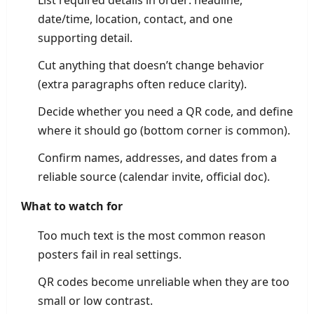
List required details in order: headline,
date/time, location, contact, and one
supporting detail.
Cut anything that doesn’t change behavior
(extra paragraphs often reduce clarity).
Decide whether you need a QR code, and define
where it should go (bottom corner is common).
Confirm names, addresses, and dates from a
reliable source (calendar invite, official doc).
What to watch for
Too much text is the most common reason
posters fail in real settings.
QR codes become unreliable when they are too
small or low contrast.