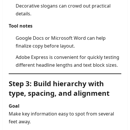
Decorative slogans can crowd out practical
details.
Tool notes
Google Docs or Microsoft Word can help
finalize copy before layout.
Adobe Express is convenient for quickly testing
different headline lengths and text block sizes.
Step 3: Build hierarchy with
type, spacing, and alignment
Goal
Make key information easy to spot from several
feet away.