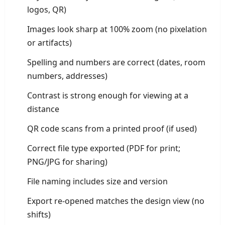
logos, QR)
Images look sharp at 100% zoom (no pixelation
or artifacts)
Spelling and numbers are correct (dates, room
numbers, addresses)
Contrast is strong enough for viewing at a
distance
QR code scans from a printed proof (if used)
Correct file type exported (PDF for print;
PNG/JPG for sharing)
File naming includes size and version
Export re-opened matches the design view (no
shifts)