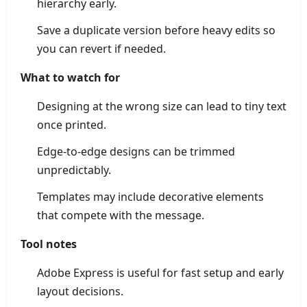
hierarchy early.
Save a duplicate version before heavy edits so
you can revert if needed.
What to watch for
Designing at the wrong size can lead to tiny text
once printed.
Edge-to-edge designs can be trimmed
unpredictably.
Templates may include decorative elements
that compete with the message.
Tool notes
Adobe Express is useful for fast setup and early
layout decisions.