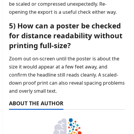
be scaled or compressed unexpectedly. Re-
opening the export is a useful check either way.
5) How can a poster be checked
for distance readability without
printing full-size?
Zoom out on-screen until the poster is about the
size it would appear at a few feet away, and
confirm the headline still reads cleanly. A scaled-
down proof print can also reveal spacing problems
and overly small text.
ABOUT THE AUTHOR