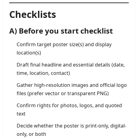
Checklists
A) Before you start checklist
Confirm target poster size(s) and display
location(s)
Draft final headline and essential details (date,
time, location, contact)
Gather high-resolution images and official logo
files (prefer vector or transparent PNG)
Confirm rights for photos, logos, and quoted
text
Decide whether the poster is print-only, digital-
only, or both