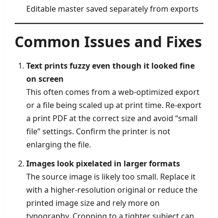
Editable master saved separately from exports
Common Issues and Fixes
Text prints fuzzy even though it looked fine
on screen
This often comes from a web-optimized export
or a file being scaled up at print time. Re-export
a print PDF at the correct size and avoid “small
file” settings. Confirm the printer is not
enlarging the file.
Images look pixelated in larger formats
The source image is likely too small. Replace it
with a higher-resolution original or reduce the
printed image size and rely more on
typography. Cropping to a tighter subject can