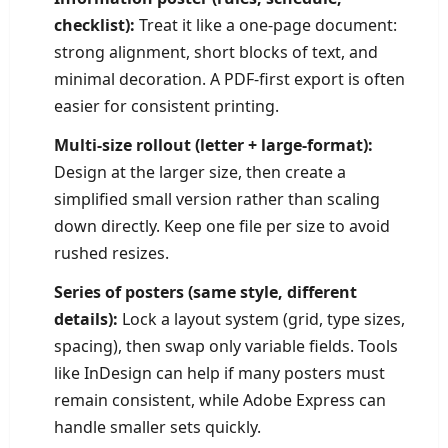
checklist):
Treat it like a one-page document:
strong alignment, short blocks of text, and
minimal decoration. A PDF-first export is often
easier for consistent printing.
Multi-size rollout (letter + large-format):
Design at the larger size, then create a
simplified small version rather than scaling
down directly. Keep one file per size to avoid
rushed resizes.
Series of posters (same style, different
details):
Lock a layout system (grid, type sizes,
spacing), then swap only variable fields. Tools
like InDesign can help if many posters must
remain consistent, while Adobe Express can
handle smaller sets quickly.