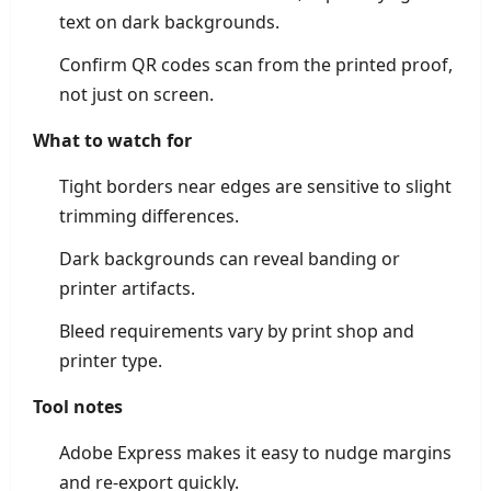
text on dark backgrounds.
Confirm QR codes scan from the printed proof,
not just on screen.
What to watch for
Tight borders near edges are sensitive to slight
trimming differences.
Dark backgrounds can reveal banding or
printer artifacts.
Bleed requirements vary by print shop and
printer type.
Tool notes
Adobe Express makes it easy to nudge margins
and re-export quickly.