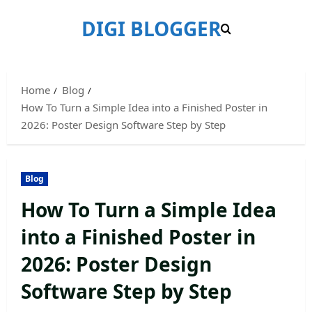
Skip
DIGI BLOGGER
to
content
Home
Blog
How To Turn a Simple Idea into a Finished Poster in
2026: Poster Design Software Step by Step
Blog
How To Turn a Simple Idea
into a Finished Poster in
2026: Poster Design
Software Step by Step