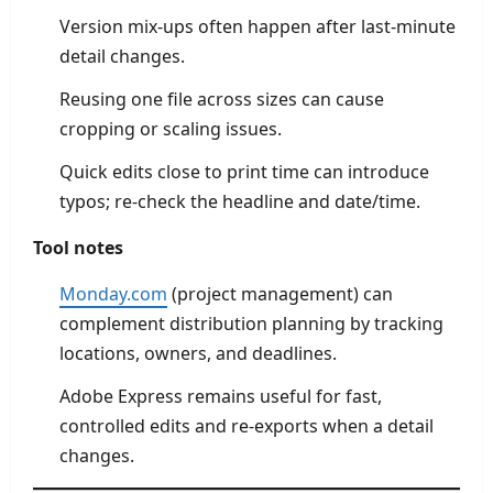
Version mix-ups often happen after last-minute
detail changes.
Reusing one file across sizes can cause
cropping or scaling issues.
Quick edits close to print time can introduce
typos; re-check the headline and date/time.
Tool notes
Monday.com
(project management) can
complement distribution planning by tracking
locations, owners, and deadlines.
Adobe Express remains useful for fast,
controlled edits and re-exports when a detail
changes.