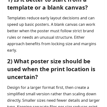
template or a blank canvas?
Templates reduce early layout decisions and can
speed up basic posters. A blank canvas can work
better when the poster must follow strict brand
rules or needs an unusual structure. Either
approach benefits from locking size and margins
early.
2) What poster size should be
used when the print location is
uncertain?
Design for a larger format first, then create a
simplified small version rather than scaling down
directly. Smaller sizes need fewer details and larger
type. Keeping separate files per size reduces print-