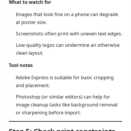
What to watch for
Images that look fine on a phone can degrade
at poster size.
Screenshots often print with uneven text edges.
Low-quality logos can undermine an otherwise
clean layout.
Tool notes
Adobe Express is suitable for basic cropping
and placement.
Photoshop (or similar editors) can help for
image cleanup tasks like background removal
or sharpening before import.