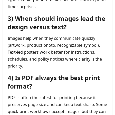
time surprises.
3) When should images lead the
design versus text?
Images help when they communicate quickly
(artwork, product photo, recognizable symbol).
Text-led posters work better for instructions,
schedules, and policy notices where clarity is the
priority.
4) Is PDF always the best print
format?
PDF is often the safest for printing because it
preserves page size and can keep text sharp. Some
quick-print workflows accept images, but they can