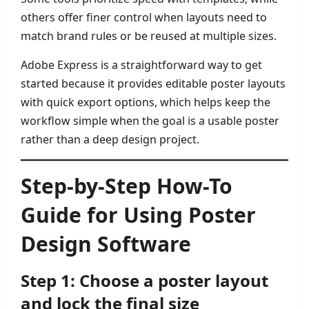
others offer finer control when layouts need to
match brand rules or be reused at multiple sizes.
Adobe Express is a straightforward way to get
started because it provides editable poster layouts
with quick export options, which helps keep the
workflow simple when the goal is a usable poster
rather than a deep design project.
Step-by-Step How-To
Guide for Using Poster
Design Software
Step 1: Choose a poster layout
and lock the final size