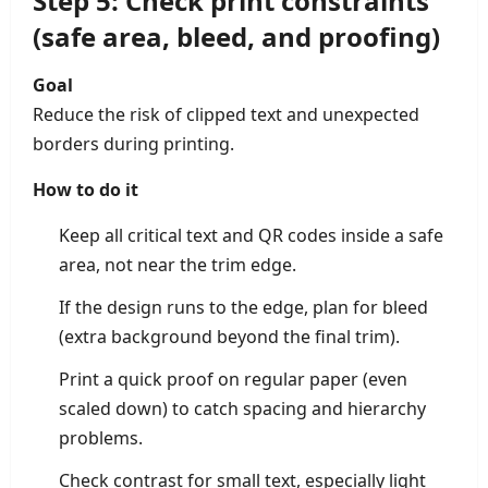
Step 5: Check print constraints
(safe area, bleed, and proofing)
Goal
Reduce the risk of clipped text and unexpected
borders during printing.
How to do it
Keep all critical text and QR codes inside a safe
area, not near the trim edge.
If the design runs to the edge, plan for bleed
(extra background beyond the final trim).
Print a quick proof on regular paper (even
scaled down) to catch spacing and hierarchy
problems.
Check contrast for small text, especially light