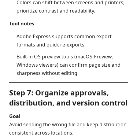
Colors can shift between screens and printers;
prioritize contrast and readability.
Tool notes
Adobe Express supports common export
formats and quick re-exports.
Built-in OS preview tools (macOS Preview,
Windows viewers) can confirm page size and
sharpness without editing.
Step 7: Organize approvals,
distribution, and version control
Goal
Avoid sending the wrong file and keep distribution
consistent across locations.