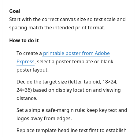
Goal
Start with the correct canvas size so text scale and
spacing match the intended print format.
How to do it
To create a
printable poster from Adobe
Express
, select a poster template or blank
poster layout.
Decide the target size (letter, tabloid, 18×24,
24×36) based on display location and viewing
distance.
Set a simple safe-margin rule: keep key text and
logos away from edges.
Replace template headline text first to establish