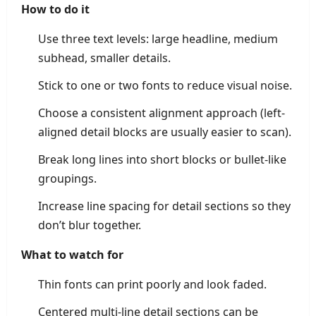
How to do it
Use three text levels: large headline, medium
subhead, smaller details.
Stick to one or two fonts to reduce visual noise.
Choose a consistent alignment approach (left-
aligned detail blocks are usually easier to scan).
Break long lines into short blocks or bullet-like
groupings.
Increase line spacing for detail sections so they
don’t blur together.
What to watch for
Thin fonts can print poorly and look faded.
Centered multi-line detail sections can be