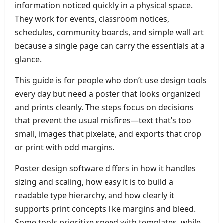
information noticed quickly in a physical space.
They work for events, classroom notices,
schedules, community boards, and simple wall art
because a single page can carry the essentials at a
glance.
This guide is for people who don’t use design tools
every day but need a poster that looks organized
and prints cleanly. The steps focus on decisions
that prevent the usual misfires—text that’s too
small, images that pixelate, and exports that crop
or print with odd margins.
Poster design software differs in how it handles
sizing and scaling, how easy it is to build a
readable type hierarchy, and how clearly it
supports print concepts like margins and bleed.
Some tools prioritize speed with templates, while