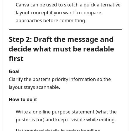
Canva can be used to sketch a quick alternative
layout concept if you want to compare
approaches before committing.
Step 2: Draft the message and
decide what must be readable
first
Goal
Clarify the poster’s priority information so the
layout stays scannable.
How to do it
Write a one-line purpose statement (what the
poster is for) and keep it visible while editing.