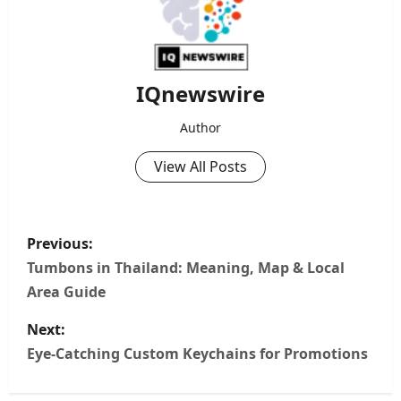
IQnewswire
Author
View All Posts
P
Previous:
o
Tumbons in Thailand: Meaning, Map & Local
Area Guide
s
Next:
t
Eye-Catching Custom Keychains for Promotions
n