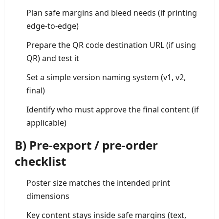
Plan safe margins and bleed needs (if printing
edge-to-edge)
Prepare the QR code destination URL (if using
QR) and test it
Set a simple version naming system (v1, v2,
final)
Identify who must approve the final content (if
applicable)
B) Pre-export / pre-order
checklist
Poster size matches the intended print
dimensions
Key content stays inside safe margins (text,