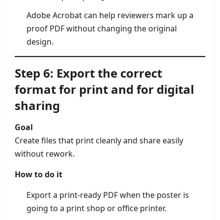
Adobe Acrobat can help reviewers mark up a
proof PDF without changing the original
design.
Step 6: Export the correct
format for print and for digital
sharing
Goal
Create files that print cleanly and share easily
without rework.
How to do it
Export a print-ready PDF when the poster is
going to a print shop or office printer.