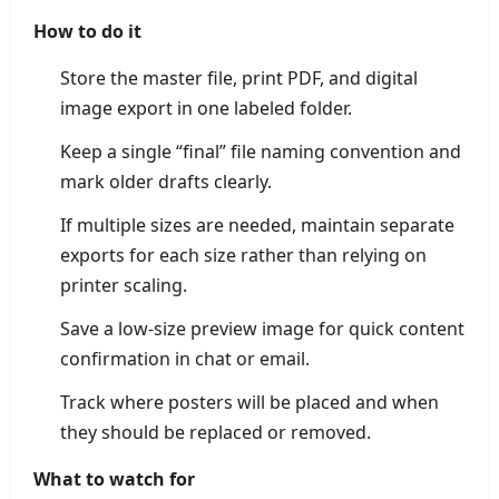
How to do it
Store the master file, print PDF, and digital
image export in one labeled folder.
Keep a single “final” file naming convention and
mark older drafts clearly.
If multiple sizes are needed, maintain separate
exports for each size rather than relying on
printer scaling.
Save a low-size preview image for quick content
confirmation in chat or email.
Track where posters will be placed and when
they should be replaced or removed.
What to watch for