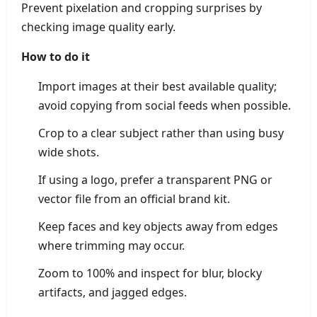
Prevent pixelation and cropping surprises by
checking image quality early.
How to do it
Import images at their best available quality;
avoid copying from social feeds when possible.
Crop to a clear subject rather than using busy
wide shots.
If using a logo, prefer a transparent PNG or
vector file from an official brand kit.
Keep faces and key objects away from edges
where trimming may occur.
Zoom to 100% and inspect for blur, blocky
artifacts, and jagged edges.