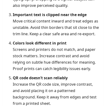
also improve perceived quality.
Important text is clipped near the edge
Move critical content inward and treat edges as
unstable. Avoid thin borders that sit close to the
trim line. Keep a clear safe area and re-export.
Colors look different in print
Screens and printers do not match, and paper
stock matters. Increase contrast and avoid
relying on subtle hue differences for meaning.
Proof prints can catch legibility issues early.
QR code doesn’t scan reliably
Increase the QR code size, improve contrast,
and avoid placing it on a patterned
background. Keep it away from edges and test
from a printed sheet.