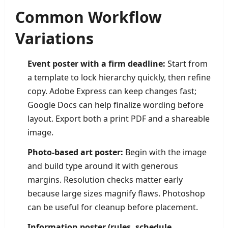
Common Workflow
Variations
Event poster with a firm deadline:
Start from
a template to lock hierarchy quickly, then refine
copy. Adobe Express can keep changes fast;
Google Docs can help finalize wording before
layout. Export both a print PDF and a shareable
image.
Photo-based art poster:
Begin with the image
and build type around it with generous
margins. Resolution checks matter early
because large sizes magnify flaws. Photoshop
can be useful for cleanup before placement.
Information poster (rules, schedule,