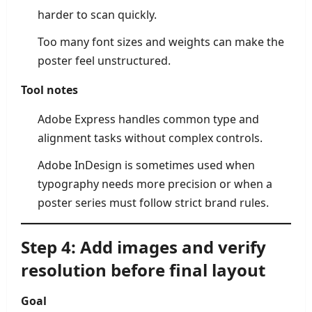
harder to scan quickly.
Too many font sizes and weights can make the
poster feel unstructured.
Tool notes
Adobe Express handles common type and
alignment tasks without complex controls.
Adobe InDesign is sometimes used when
typography needs more precision or when a
poster series must follow strict brand rules.
Step 4: Add images and verify
resolution before final layout
Goal