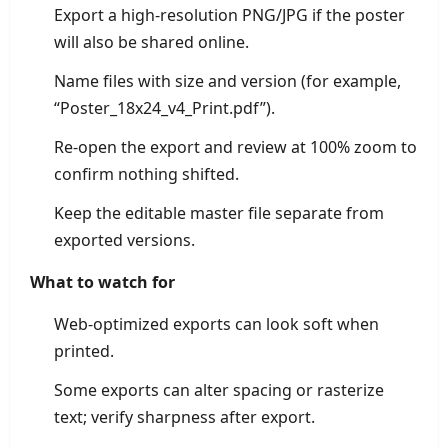
Export a high-resolution PNG/JPG if the poster
will also be shared online.
Name files with size and version (for example,
“Poster_18x24_v4_Print.pdf”).
Re-open the export and review at 100% zoom to
confirm nothing shifted.
Keep the editable master file separate from
exported versions.
What to watch for
Web-optimized exports can look soft when
printed.
Some exports can alter spacing or rasterize
text; verify sharpness after export.