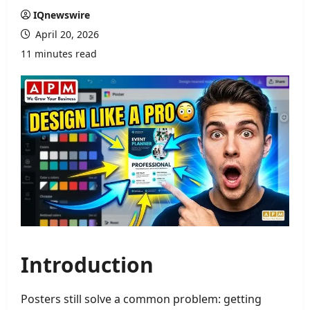
IQnewswire
April 20, 2026
11 minutes read
Introduction
Posters still solve a common problem: getting