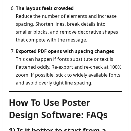
The layout feels crowded
Reduce the number of elements and increase
spacing. Shorten lines, break details into
smaller blocks, and remove decorative shapes
that compete with the message.
Exported PDF opens with spacing changes
This can happen if fonts substitute or text is
flattened oddly. Re-export and re-check at 100%
zoom. If possible, stick to widely available fonts
and avoid overly tight line spacing.
How To Use Poster
Design Software: FAQs
1) Is it better to start from a