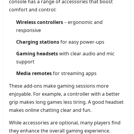
console has a range of accessories that boost
comfort and control:
Wireless controllers
– ergonomic and
responsive
Charging stations
for easy power‑ups
Gaming headsets
with clear audio and mic
support
Media remotes
for streaming apps
These add‑ons make gaming sessions more
enjoyable. For example, a controller with a better
grip makes long games less tiring. A good headset
makes online chatting clear and fun.
While accessories are optional, many players find
they enhance the overall gaming experience.