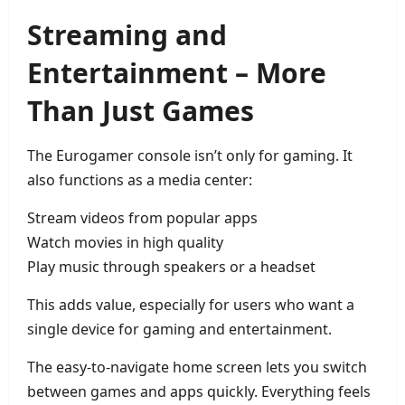
Streaming and
Entertainment – More
Than Just Games
The Eurogamer console isn’t only for gaming. It
also functions as a media center:
Stream videos from popular apps
Watch movies in high quality
Play music through speakers or a headset
This adds value, especially for users who want a
single device for gaming and entertainment.
The easy‑to‑navigate home screen lets you switch
between games and apps quickly. Everything feels