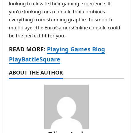
looking to elevate their gaming experience. If
you’re looking for a console that combines
everything from stunning graphics to smooth
multiplayer, the EuroGamersOnline console could
be the perfect fit for you.
READ MORE:
Playing Games Blog
PlayBattleSquare
ABOUT THE AUTHOR