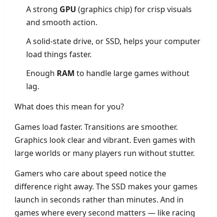
A strong
GPU
(graphics chip) for crisp visuals
and smooth action.
A solid-state drive, or SSD, helps your computer
load things faster.
Enough
RAM
to handle large games without
lag.
What does this mean for you?
Games load faster. Transitions are smoother.
Graphics look clear and vibrant. Even games with
large worlds or many players run without stutter.
Gamers who care about speed notice the
difference right away. The SSD makes your games
launch in seconds rather than minutes. And in
games where every second matters — like racing