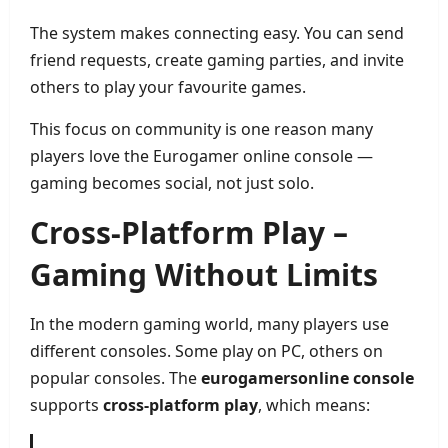
The system makes connecting easy. You can send
friend requests, create gaming parties, and invite
others to play your favourite games.
This focus on community is one reason many
players love the Eurogamer online console —
gaming becomes social, not just solo.
Cross‑Platform Play –
Gaming Without Limits
In the modern gaming world, many players use
different consoles. Some play on PC, others on
popular consoles. The
eurogamersonline console
supports
cross‑platform play
, which means: