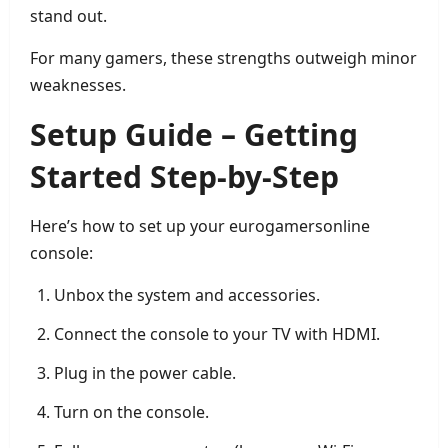
stand out.
For many gamers, these strengths outweigh minor
weaknesses.
Setup Guide – Getting
Started Step‑by‑Step
Here’s how to set up your eurogamersonline
console:
Unbox the system and accessories.
Connect the console to your TV with HDMI.
Plug in the power cable.
Turn on the console.