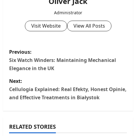
Oliver Jack
Administrator
Visit Website
View All Posts
P
Previous:
o
Six Watch Winders: Maintaining Mechanical
Elegance in the UK
s
Next:
t
Cellulogia Explained: Real Efekty, Honest Opinie,
n
and Effective Treatments in Białystok
a
v
RELATED STORIES