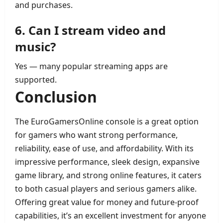
and purchases.
6. Can I stream video and
music?
Yes — many popular streaming apps are
supported.
Conclusion
The EuroGamersOnline console is a great option
for gamers who want strong performance,
reliability, ease of use, and affordability. With its
impressive performance, sleek design, expansive
game library, and strong online features, it caters
to both casual players and serious gamers alike.
Offering great value for money and future-proof
capabilities, it’s an excellent investment for anyone