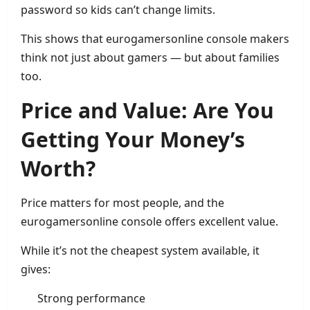
password so kids can’t change limits.
This shows that eurogamersonline console makers
think not just about gamers — but about families
too.
Price and Value: Are You
Getting Your Money’s
Worth?
Price matters for most people, and the
eurogamersonline console offers excellent value.
While it’s not the cheapest system available, it
gives:
Strong performance