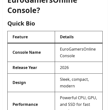
Console?
Quick Bio
Feature
Details
EuroGamersOnline
Console Name
Console
Release Year
2026
Sleek, compact,
Design
modern
Powerful CPU, GPU,
Performance
and SSD for fast