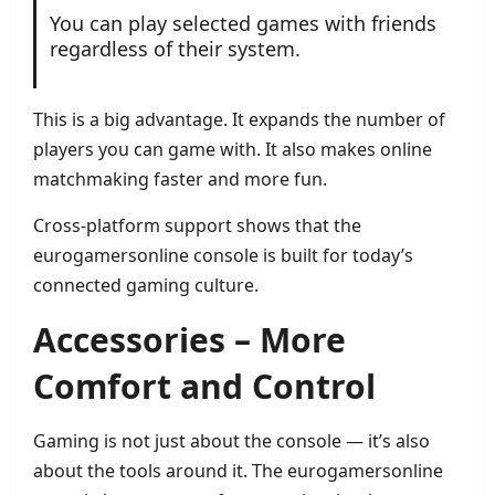
You can play selected games with friends
regardless of their system.
This is a big advantage. It expands the number of
players you can game with. It also makes online
matchmaking faster and more fun.
Cross‑platform support shows that the
eurogamersonline console is built for today’s
connected gaming culture.
Accessories – More
Comfort and Control
Gaming is not just about the console — it’s also
about the tools around it. The eurogamersonline