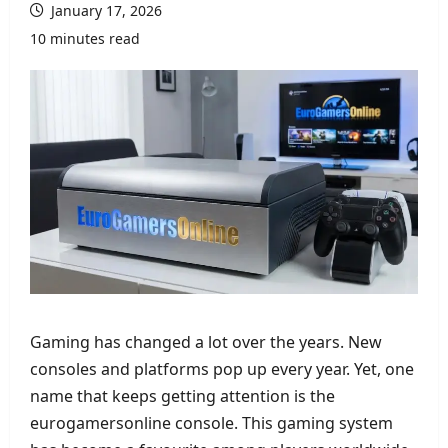
January 17, 2026
10 minutes read
Gaming has changed a lot over the years. New
consoles and platforms pop up every year. Yet, one
name that keeps getting attention is the
eurogamersonline console. This gaming system