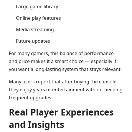
Large game library
Online play features
Media streaming
Future updates
For many gamers, this balance of performance
and price makes it a smart choice — especially if
you want a long‑lasting system that stays relevant.
Many users report that after buying the console,
they enjoy years of entertainment without needing
frequent upgrades.
Real Player Experiences
and Insights