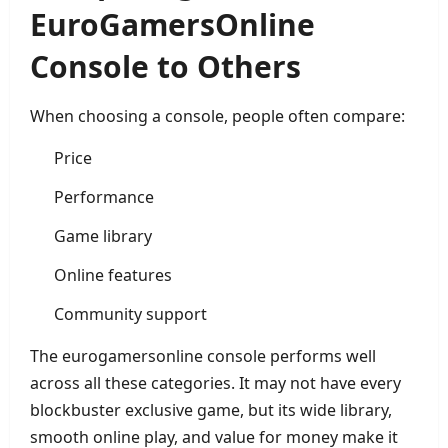
EuroGamersOnline
Console to Others
When choosing a console, people often compare:
Price
Performance
Game library
Online features
Community support
The eurogamersonline console performs well
across all these categories. It may not have every
blockbuster exclusive game, but its wide library,
smooth online play, and value for money make it