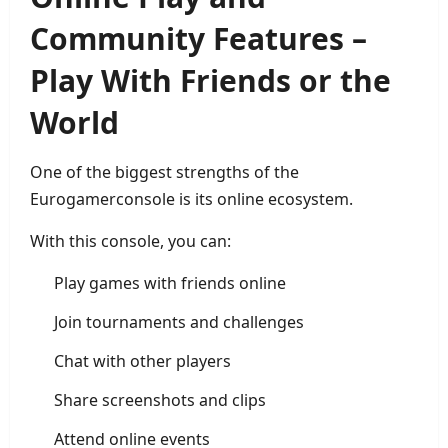
Community Features –
Play With Friends or the
World
One of the biggest strengths of the
Eurogamerconsole is its online ecosystem.
With this console, you can:
Play games with friends online
Join tournaments and challenges
Chat with other players
Share screenshots and clips
Attend online events