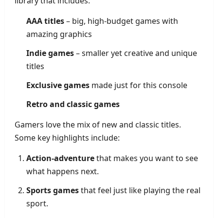
library that includes:
AAA titles
– big, high‑budget games with
amazing graphics
Indie games
– smaller yet creative and unique
titles
Exclusive games
made just for this console
Retro and classic games
Gamers love the mix of new and classic titles.
Some key highlights include:
Action-adventure
that makes you want to see
what happens next.
Sports games
that feel just like playing the real
sport.