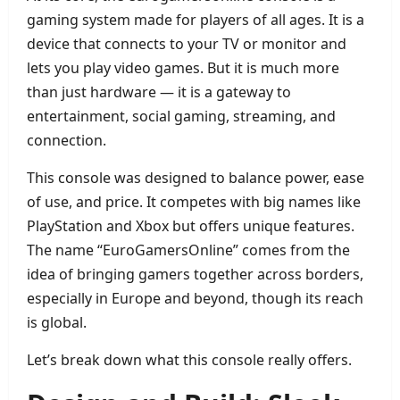
gaming system made for players of all ages. It is a
device that connects to your TV or monitor and
lets you play video games. But it is much more
than just hardware — it is a gateway to
entertainment, social gaming, streaming, and
connection.
This console was designed to balance power, ease
of use, and price. It competes with big names like
PlayStation and Xbox but offers unique features.
The name “EuroGamersOnline” comes from the
idea of bringing gamers together across borders,
especially in Europe and beyond, though its reach
is global.
Let’s break down what this console really offers.