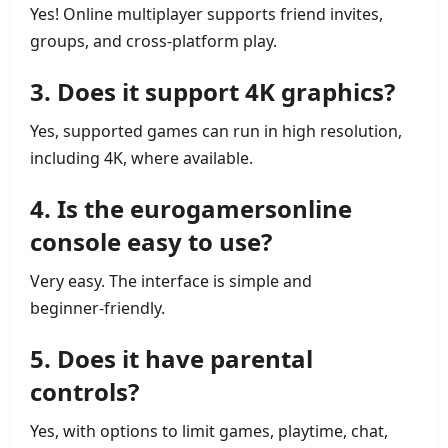
Yes! Online multiplayer supports friend invites,
groups, and cross‑platform play.
3. Does it support 4K graphics?
Yes, supported games can run in high resolution,
including 4K, where available.
4. Is the eurogamersonline
console easy to use?
Very easy. The interface is simple and
beginner‑friendly.
5. Does it have parental
controls?
Yes, with options to limit games, playtime, chat,