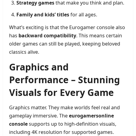
Strategy games
that make you think and plan.
Family and kids’ titles
for all ages.
What’s exciting is that the Eurogamer console also
has
backward compatibility
. This means certain
older games can still be played, keeping beloved
classics alive.
Graphics and
Performance – Stunning
Visuals for Every Game
Graphics matter. They make worlds feel real and
gameplay immersive. The
eurogamersonline
console
supports up to high‑definition visuals,
including 4K resolution for supported games.