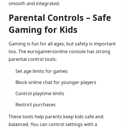
smooth and integrated.
Parental Controls – Safe
Gaming for Kids
Gaming is fun for all ages, but safety is important
too. The eurogamersonline console has strong
parental control tools:
Set age limits for games
Block online chat for younger players
Control playtime limits
Restrict purchases
These tools help parents keep kids safe and
balanced. You can control settings with a