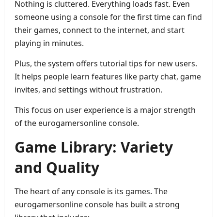
Nothing is cluttered. Everything loads fast. Even
someone using a console for the first time can find
their games, connect to the internet, and start
playing in minutes.
Plus, the system offers tutorial tips for new users.
It helps people learn features like party chat, game
invites, and settings without frustration.
This focus on user experience is a major strength
of the eurogamersonline console.
Game Library: Variety
and Quality
The heart of any console is its games. The
eurogamersonline console has built a strong