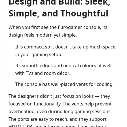
Design and Build: Sleek,
Simple, and Thoughtful
When you first see the Eurogamer console, its
design feels modern yet simple.
It is compact, so it doesn’t take up much space
in your gaming setup.
Its smooth edges and neutral colours fit well
with TVs and room décor.
The console has well‑placed vents for cooling.
The designers didn’t just focus on looks — they
focused on functionality. The vents help prevent
overheating, even during long gaming sessions.
The ports are easy to reach, and they support
HDMI, USB, and internet connections without