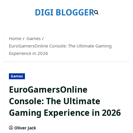
Skip
DIGI BLOGGER
to
content
Home
Games
EuroGamersOnline Console: The Ultimate Gaming
Experience in 2026
Games
EuroGamersOnline
Console: The Ultimate
Gaming Experience in 2026
Oliver Jack