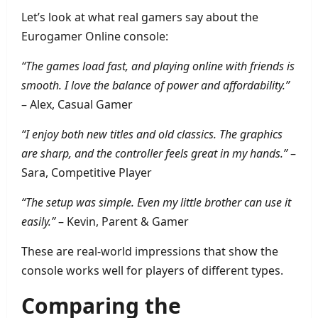
Let’s look at what real gamers say about the
Eurogamer Online console:
“The games load fast, and playing online with friends is
smooth. I love the balance of power and affordability.”
– Alex, Casual Gamer
“I enjoy both new titles and old classics. The graphics
are sharp, and the controller feels great in my hands.”
–
Sara, Competitive Player
“The setup was simple. Even my little brother can use it
easily.”
– Kevin, Parent & Gamer
These are real‑world impressions that show the
console works well for players of different types.
Comparing the