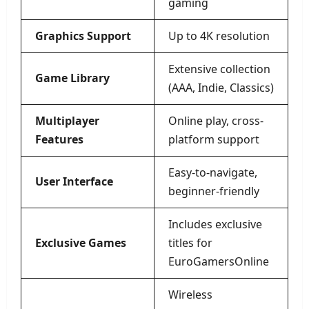
gaming
Graphics Support
Up to 4K resolution
Extensive collection
Game Library
(AAA, Indie, Classics)
Multiplayer
Online play, cross-
Features
platform support
Easy-to-navigate,
User Interface
beginner-friendly
Includes exclusive
Exclusive Games
titles for
EuroGamersOnline
Wireless