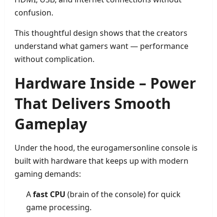
confusion.
This thoughtful design shows that the creators
understand what gamers want — performance
without complication.
Hardware Inside – Power
That Delivers Smooth
Gameplay
Under the hood, the eurogamersonline console is
built with hardware that keeps up with modern
gaming demands:
A
fast CPU
(brain of the console) for quick
game processing.