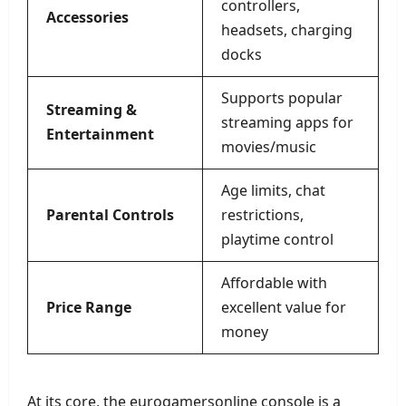
controllers,
Accessories
headsets, charging
docks
Supports popular
Streaming &
streaming apps for
Entertainment
movies/music
Age limits, chat
Parental Controls
restrictions,
playtime control
Affordable with
Price Range
excellent value for
money
At its core, the eurogamersonline console is a