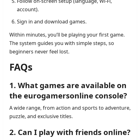
Follow on‑screen setup (language, Wi‑Fi,
account).
Sign in and download games.
Within minutes, you’ll be playing your first game.
The system guides you with simple steps, so
beginners never feel lost.
FAQs
1. What games are available on
the eurogamersonline console?
A wide range, from action and sports to adventure,
puzzle, and exclusive titles.
2. Can I play with friends online?