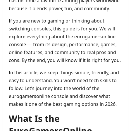
has become a favourite among players worldwide
because it blends power, fun, and community.
If you are new to gaming or thinking about
switching consoles, this guide is for you. We will
explore everything about the eurogamersonline
console — from its design, performance, games,
online features, and community to real pros and
cons. By the end, you will know if it is right for you.
In this article, we keep things simple, friendly, and
easy to understand. You won’t need tech skills to
follow. Let’s journey into the world of the
eurogamersonline console and discover what
makes it one of the best gaming options in 2026.
What Is the
EuroGamersOnline