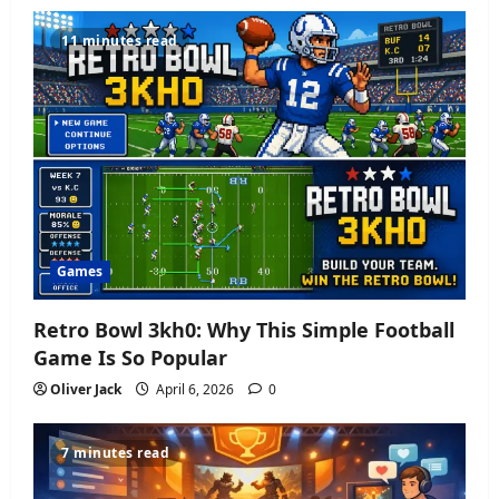
i
11 minutes read
g
a
t
i
o
Games
n
Retro Bowl 3kh0: Why This Simple Football
Game Is So Popular
Oliver Jack
April 6, 2026
0
7 minutes read