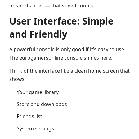
or sports titles — that speed counts.
User Interface: Simple
and Friendly
A powerful console is only good if it’s easy to use.
The eurogamersonline console shines here.
Think of the interface like a clean home screen that
shows:
Your game library
Store and downloads
Friends list
System settings