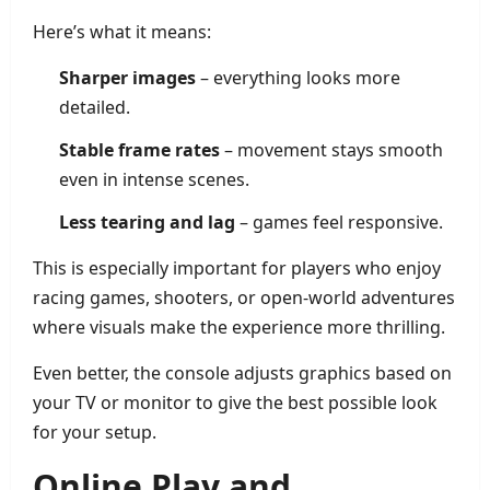
Here’s what it means:
Sharper images
– everything looks more
detailed.
Stable frame rates
– movement stays smooth
even in intense scenes.
Less tearing and lag
– games feel responsive.
This is especially important for players who enjoy
racing games, shooters, or open‑world adventures
where visuals make the experience more thrilling.
Even better, the console adjusts graphics based on
your TV or monitor to give the best possible look
for your setup.
Online Play and