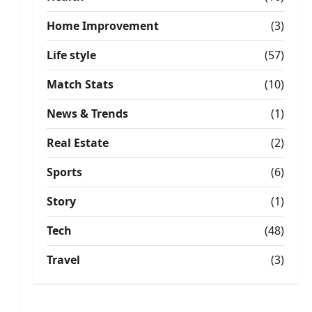
Home Improvement
(3)
Life style
(57)
Match Stats
(10)
News & Trends
(1)
Real Estate
(2)
Sports
(6)
Story
(1)
Tech
(48)
Travel
(3)