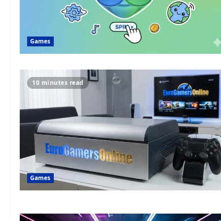
Games
10 minutes read
Games