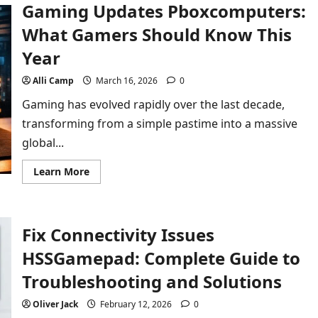
Gaming Updates Pboxcomputers:
an
Etsgamevent
Player:
What Gamers Should Know This
What
You
Year
Should
Know
Alli Camp
March 16, 2026
0
Gaming has evolved rapidly over the last decade,
transforming from a simple pastime into a massive
global...
Read
Learn More
more
about
Gaming
Updates
Pboxcomputers:
Fix Connectivity Issues
What
Gamers
Should
HSSGamepad: Complete Guide to
Know
This
Troubleshooting and Solutions
Year
Oliver Jack
February 12, 2026
0