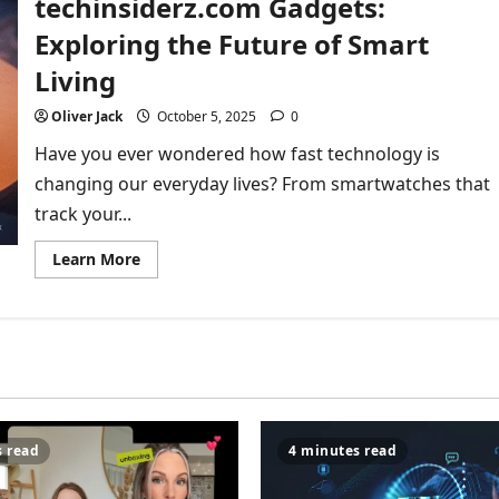
techinsiderz.com Gadgets:
How
Technology
Exploring the Future of Smart
Is
Changing
Living
the
Way
We
Oliver Jack
October 5, 2025
0
Play
Have you ever wondered how fast technology is
changing our everyday lives? From smartwatches that
track your...
Read
Learn More
more
about
The
Ultimate
Guide
to
techinsiderz.com
Gadgets:
Exploring
the
Future
of
s read
4 minutes read
Smart
Living