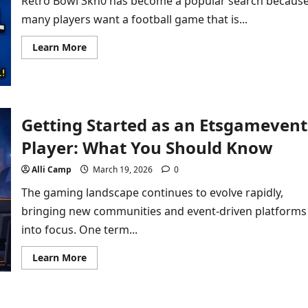
Retro Bowl 3kh0 has become a popular search becaus
many players want a football game that is...
Read
Learn More
more
about
Retro
Bowl
3kh0:
Why
This
Getting Started as an Etsgamevent
Simple
Football
Player: What You Should Know
Game
Is
So
Alli Camp
March 19, 2026
0
Popular
The gaming landscape continues to evolve rapidly,
bringing new communities and event-driven platforms
into focus. One term...
Read
Learn More
more
about
Getting
Started
as