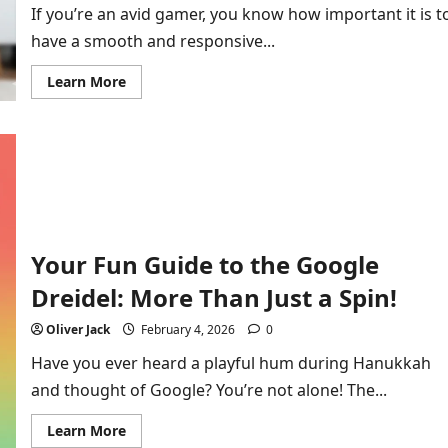
If you’re an avid gamer, you know how important it is t
have a smooth and responsive...
Read
Learn More
more
about
Fix
Connectivity
Issues
HSSGamepad:
Complete
Guide
to
Troubleshooting
and
Solutions
Your Fun Guide to the Google
Dreidel: More Than Just a Spin!
Oliver Jack
February 4, 2026
0
Have you ever heard a playful hum during Hanukkah
and thought of Google? You’re not alone! The...
Read
Learn More
more