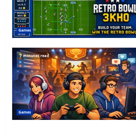
Games
7 minutes read
Games