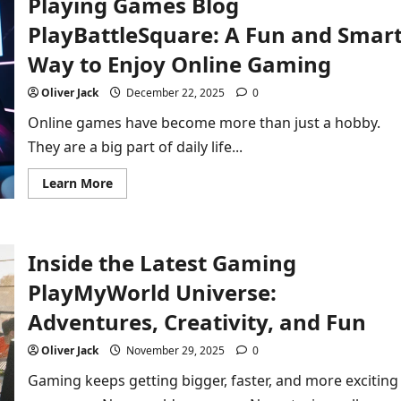
Playing Games Blog
Gaming
Experience
PlayBattleSquare: A Fun and Smar
in
2026
Way to Enjoy Online Gaming
Oliver Jack
December 22, 2025
0
Online games have become more than just a hobby.
They are a big part of daily life...
Read
Learn More
more
about
Playing
Games
Blog
Inside the Latest Gaming
PlayBattleSquare:
A
Fun
PlayMyWorld Universe:
and
Smart
Adventures, Creativity, and Fun
Way
to
Enjoy
Oliver Jack
November 29, 2025
0
Online
Gaming
Gaming keeps getting bigger, faster, and more exciting