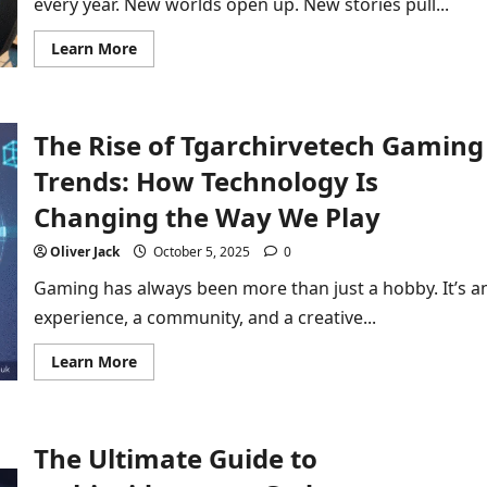
every year. New worlds open up. New stories pull...
Read
Learn More
more
about
Inside
the
Latest
The Rise of Tgarchirvetech Gaming
Gaming
PlayMyWorld
Universe:
Trends: How Technology Is
Adventures,
Creativity,
Changing the Way We Play
and
Fun
Oliver Jack
October 5, 2025
0
Gaming has always been more than just a hobby. It’s a
experience, a community, and a creative...
Read
Learn More
more
about
The
Rise
of
The Ultimate Guide to
Tgarchirvetech
Gaming
Trends: