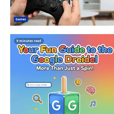
Games
9 minutes read