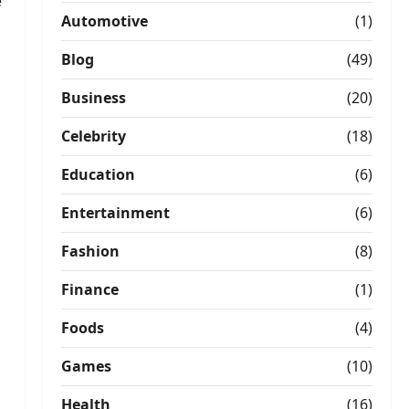
e
Automotive
(1)
Blog
(49)
Business
(20)
Celebrity
(18)
Education
(6)
Entertainment
(6)
Fashion
(8)
Finance
(1)
Foods
(4)
Games
(10)
Health
(16)