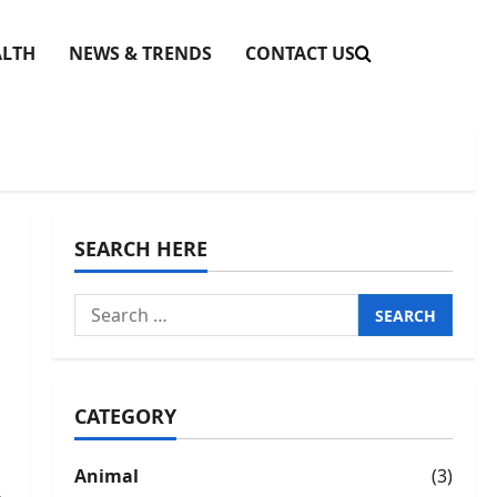
ALTH
NEWS & TRENDS
CONTACT US
SEARCH HERE
Search
for:
CATEGORY
Animal
(3)