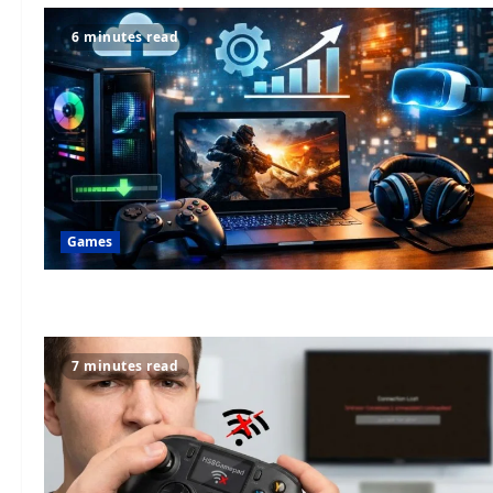
6 minutes read
Games
7 minutes read