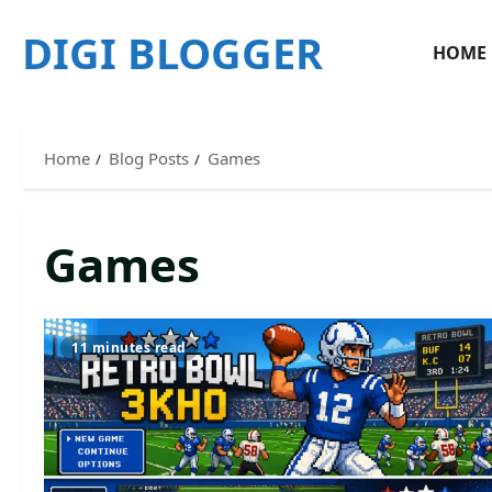
Skip
DIGI BLOGGER
to
HOME
content
Home
Blog Posts
Games
Games
11 minutes read