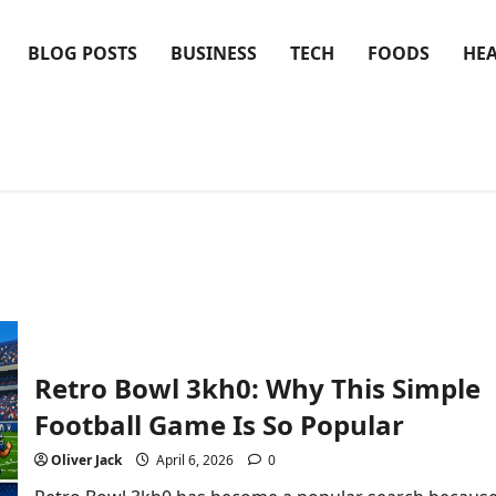
BLOG POSTS
BUSINESS
TECH
FOODS
HE
Retro Bowl 3kh0: Why This Simple
Football Game Is So Popular
Oliver Jack
April 6, 2026
0