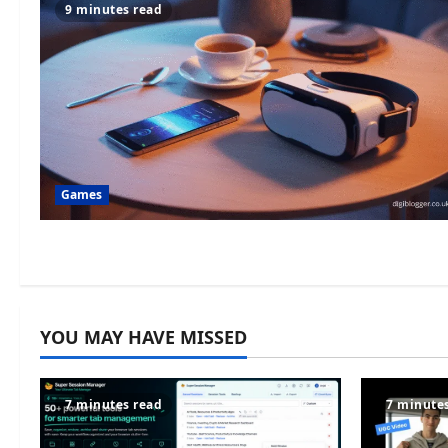
9 minutes read
Games
YOU MAY HAVE MISSED
7 minutes read
7 minute