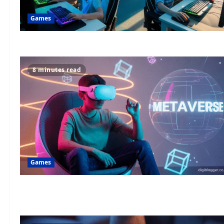
Games
8 minutes read
Games