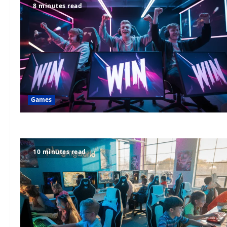
8 minutes read
Games
10 minutes read