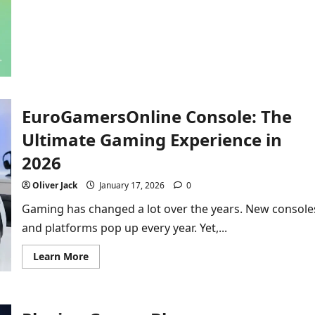
about
Your
Fun
Guide
to
the
Google
Dreidel:
More
Than
Just
EuroGamersOnline Console: The
a
Spin!
Ultimate Gaming Experience in
2026
Oliver Jack
January 17, 2026
0
Gaming has changed a lot over the years. New console
and platforms pop up every year. Yet,...
Read
Learn More
more
about
EuroGamersOnline
Console:
The
Ultimate