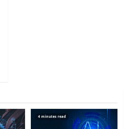
4 minutes read