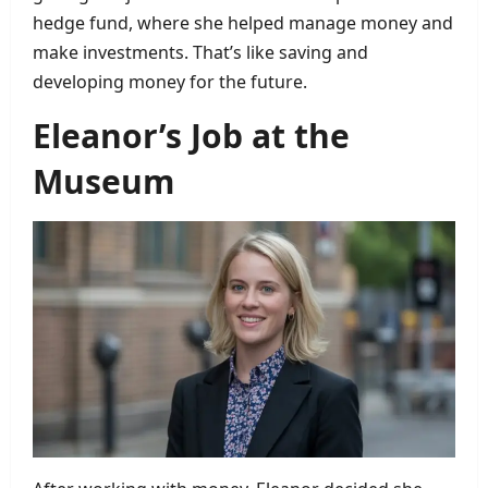
hedge fund, where she helped manage money and
make investments. That’s like saving and
developing money for the future.
Eleanor’s Job at the
Museum