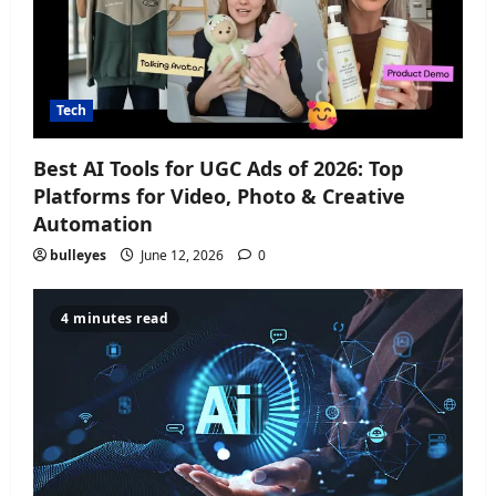
Tech
Best AI Tools for UGC Ads of 2026: Top
Platforms for Video, Photo & Creative
Automation
bulleyes
June 12, 2026
0
4 minutes read