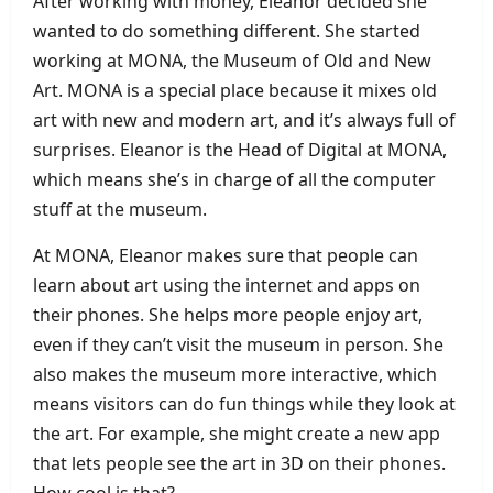
After working with money, Eleanor decided she
wanted to do something different. She started
working at MONA, the Museum of Old and New
Art. MONA is a special place because it mixes old
art with new and modern art, and it’s always full of
surprises. Eleanor is the Head of Digital at MONA,
which means she’s in charge of all the computer
stuff at the museum.
At MONA, Eleanor makes sure that people can
learn about art using the internet and apps on
their phones. She helps more people enjoy art,
even if they can’t visit the museum in person. She
also makes the museum more interactive, which
means visitors can do fun things while they look at
the art. For example, she might create a new app
that lets people see the art in 3D on their phones.
How cool is that?