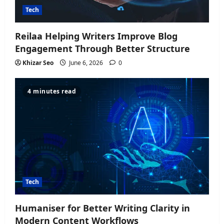
Tech
Reilaa Helping Writers Improve Blog
Engagement Through Better Structure
Khizar Seo
June 6, 2026
0
4 minutes read
Tech
Humaniser for Better Writing Clarity in
Modern Content Workflows