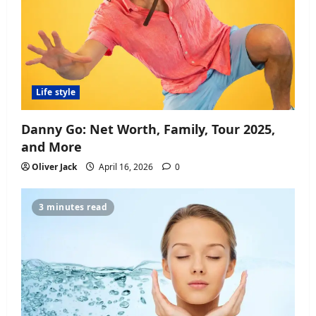
Life style
Danny Go: Net Worth, Family, Tour 2025,
and More
Oliver Jack
April 16, 2026
0
3 minutes read