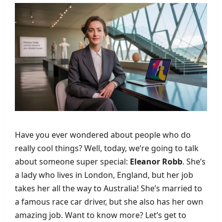
Have you ever wondered about people who do
really cool things? Well, today, we’re going to talk
about someone super special:
Eleanor Robb
. She’s
a lady who lives in London, England, but her job
takes her all the way to Australia! She’s married to
a famous race car driver, but she also has her own
amazing job. Want to know more? Let’s get to