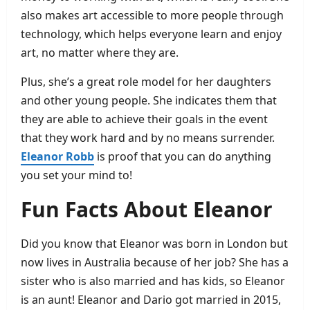
also makes art accessible to more people through
technology, which helps everyone learn and enjoy
art, no matter where they are.
Plus, she’s a great role model for her daughters
and other young people. She indicates them that
they are able to achieve their goals in the event
that they work hard and by no means surrender.
Eleanor Robb
is proof that you can do anything
you set your mind to!
Fun Facts About Eleanor
Did you know that Eleanor was born in London but
now lives in Australia because of her job? She has a
sister who is also married and has kids, so Eleanor
is an aunt! Eleanor and Dario got married in 2015,