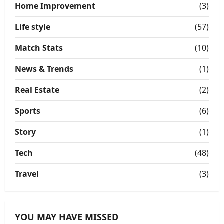
Home Improvement
(3)
Life style
(57)
Match Stats
(10)
News & Trends
(1)
Real Estate
(2)
Sports
(6)
Story
(1)
Tech
(48)
Travel
(3)
YOU MAY HAVE MISSED