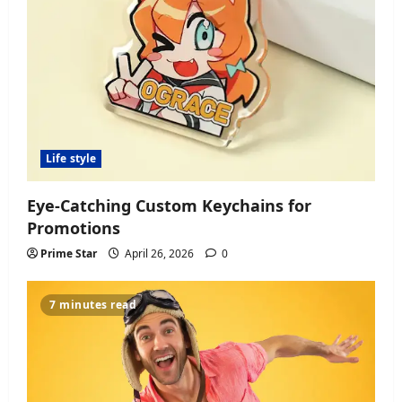
Life style
Eye-Catching Custom Keychains for
Promotions
Prime Star
April 26, 2026
0
7 minutes read