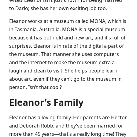
to Dario; she has her own exciting job too.
Eleanor works at a museum called MONA, which is
in Tasmania, Australia. MONA is a special museum
because it has both old and new art, and it’s full of
surprises. Eleanor is in rate of the digital a part of
the museum. That manner she uses computers
and the internet to make the museum extra a
laugh and clean to visit. She helps people learn
about art, even if they can’t go to the museum in
person. Isn’t that cool?
Eleanor’s Family
Eleanor has a loving family. Her parents are Hector
and Deborah Robb, and they’ve been married for
more than 45 years—that’s a really long time! They