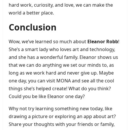
hard work, curiosity, and love, we can make the
world a better place.
Conclusion
Wow, we’ve learned so much about
Eleanor Robb
!
She’s a smart lady who loves art and technology,
and she has a wonderful family. Eleanor shows us
that we can do anything we set our minds to, as
long as we work hard and never give up. Maybe
one day, you can visit MONA and see all the cool
things she’s helped create! What do you think?
Could you be like Eleanor one day?
Why not try learning something new today, like
drawing a picture or exploring an app about art?
Share your thoughts with your friends or family,