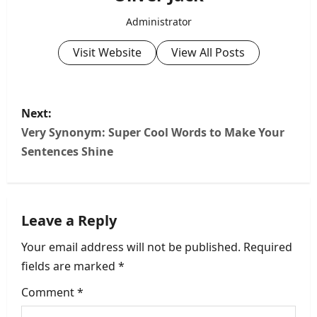
Administrator
Visit Website
View All Posts
P
Next:
o
Very Synonym: Super Cool Words to Make Your
Sentences Shine
s
t
Leave a Reply
n
Your email address will not be published.
Required
a
fields are marked
*
v
Comment
*
i