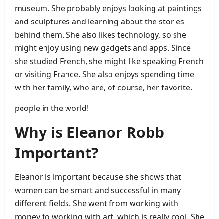
museum. She probably enjoys looking at paintings
and sculptures and learning about the stories
behind them. She also likes technology, so she
might enjoy using new gadgets and apps. Since
she studied French, she might like speaking French
or visiting France. She also enjoys spending time
with her family, who are, of course, her favorite.
people in the world!
Why is Eleanor Robb
Important?
Eleanor is important because she shows that
women can be smart and successful in many
different fields. She went from working with
money to working with art, which is really cool. She