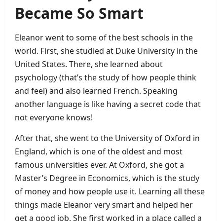
Became So Smart
Eleanor went to some of the best schools in the
world. First, she studied at Duke University in the
United States. There, she learned about
psychology (that’s the study of how people think
and feel) and also learned French. Speaking
another language is like having a secret code that
not everyone knows!
After that, she went to the University of Oxford in
England, which is one of the oldest and most
famous universities ever. At Oxford, she got a
Master’s Degree in Economics, which is the study
of money and how people use it. Learning all these
things made Eleanor very smart and helped her
get a good job. She first worked in a place called a