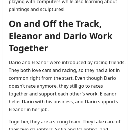
playing with computers while also learning about
paintings and sculptures!
On and Off the Track,
Eleanor and Dario Work
Together
Dario and Eleanor were introduced by racing friends.
They both love cars and racing, so they had a lot in
common right from the start. Even though Dario
doesn’t race anymore, they still go to races
together and support each other’s work. Eleanor
helps Dario with his business, and Dario supports
Eleanor in her job.
Together, they are a strong team. They take care of
their two daughters, Sofia and Valentina, and