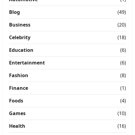
Blog
(49)
Business
(20)
Celebrity
(18)
Education
(6)
Entertainment
(6)
Fashion
(8)
Finance
(1)
Foods
(4)
Games
(10)
Health
(16)