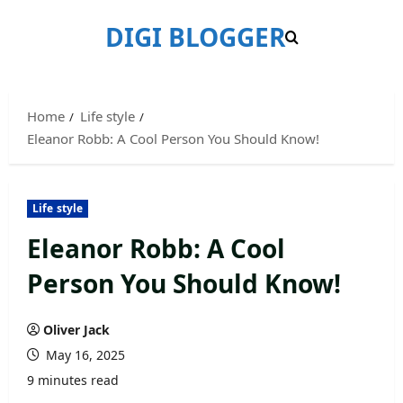
Skip
DIGI BLOGGER
to
content
Home
Life style
Eleanor Robb: A Cool Person You Should Know!
Life style
Eleanor Robb: A Cool
Person You Should Know!
Oliver Jack
May 16, 2025
9 minutes read