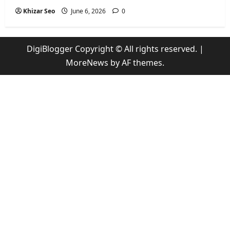
Khizar Seo
June 6, 2026
0
DigiBlogger Copyright © All rights reserved.
|
MoreNews
by AF themes.