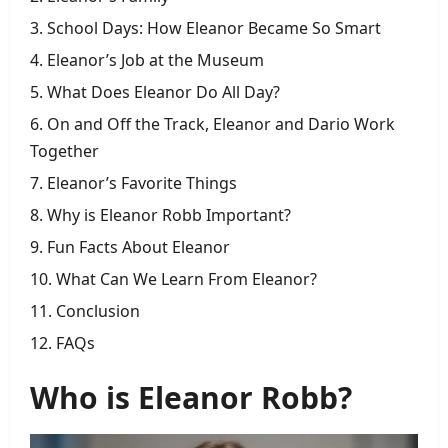
School Days: How Eleanor Became So Smart
Eleanor’s Job at the Museum
What Does Eleanor Do All Day?
On and Off the Track, Eleanor and Dario Work
Together
Eleanor’s Favorite Things
Why is Eleanor Robb Important?
Fun Facts About Eleanor
What Can We Learn From Eleanor?
Conclusion
FAQs
Who is Eleanor Robb?