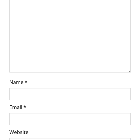
g
a
t
i
o
n
Name
*
Email
*
Website