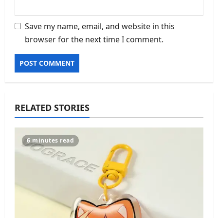
Save my name, email, and website in this
browser for the next time I comment.
RELATED STORIES
6 minutes read