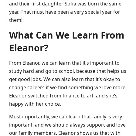
and their first daughter Sofia was born the same
year. That must have been a very special year for
them!
What Can We Learn From
Eleanor?
From Eleanor, we can learn that it’s important to
study hard and go to school, because that helps us
get good jobs. We can also learn that it’s okay to
change careers if we find something we love more.
Eleanor switched from finance to art, and she’s
happy with her choice.
Most importantly, we can learn that family is very
important, and we should always support and love
our family members. Eleanor shows us that with