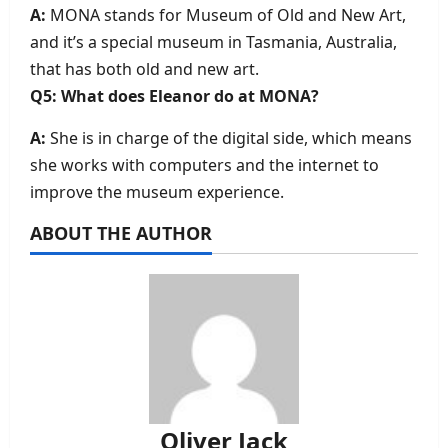
A:
MONA stands for Museum of Old and New Art,
and it’s a special museum in Tasmania, Australia,
that has both old and new art.
Q5: What does Eleanor do at MONA?
A:
She is in charge of the digital side, which means
she works with computers and the internet to
improve the museum experience.
ABOUT THE AUTHOR
Oliver Jack