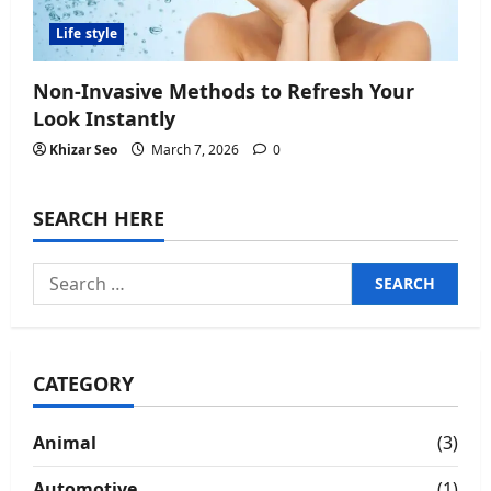
Life style
Non-Invasive Methods to Refresh Your
Look Instantly
Khizar Seo
March 7, 2026
0
SEARCH HERE
Search
for:
CATEGORY
Animal
(3)
Automotive
(1)