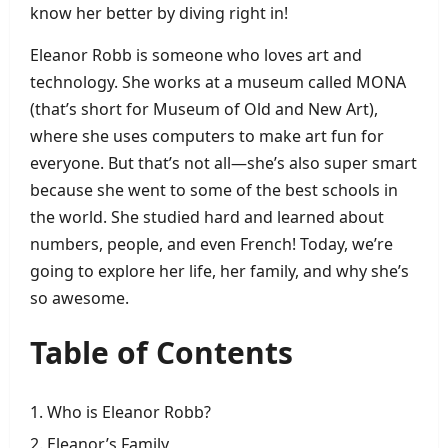
know her better by diving right in!
Eleanor Robb is someone who loves art and
technology. She works at a museum called MONA
(that’s short for Museum of Old and New Art),
where she uses computers to make art fun for
everyone. But that’s not all—she’s also super smart
because she went to some of the best schools in
the world. She studied hard and learned about
numbers, people, and even French! Today, we’re
going to explore her life, her family, and why she’s
so awesome.
Table of Contents
Who is Eleanor Robb?
Eleanor’s Family