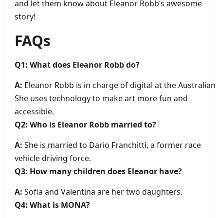
and let them know about Eleanor Robb’s awesome
story!
FAQs
Q1: What does Eleanor Robb do?
A:
Eleanor Robb is in charge of digital at the Austral
She uses technology to make art more fun and
accessible.
Q2: Who is Eleanor Robb married to?
A:
She is married to Dario Franchitti, a former race
vehicle driving force.
Q3: How many children does Eleanor have?
A:
Sofia and Valentina are her two daughters.
Q4: What is MONA?