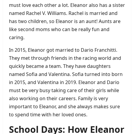
must love each other a lot. Eleanor also has a sister
named Rachel V. Williams. Rachel is married and
has two children, so Eleanor is an aunt! Aunts are
like second moms who can be really fun and
caring.
In 2015, Eleanor got married to Dario Franchitti.
They met through friends in the racing world and
quickly became a team. They have daughters
named Sofia and Valentina. Sofia turned into born
in 2015, and Valentina in 2019. Eleanor and Dario
must be very busy taking care of their girls while
also working on their careers. Family is very
important to Eleanor, and she always makes sure
to spend time with her loved ones.
School Days: How Eleanor