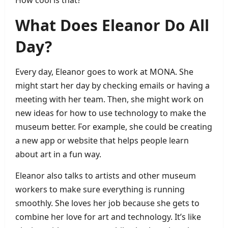
What Does Eleanor Do All
Day?
Every day, Eleanor goes to work at MONA. She
might start her day by checking emails or having a
meeting with her team. Then, she might work on
new ideas for how to use technology to make the
museum better. For example, she could be creating
a new app or website that helps people learn
about art in a fun way.
Eleanor also talks to artists and other museum
workers to make sure everything is running
smoothly. She loves her job because she gets to
combine her love for art and technology. It’s like