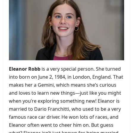
Eleanor Robb
is a very special person. She turned
into born on June 2, 1984, in London, England. That
makes her a Gemini, which means she’s curious
and loves to learn new things—just like you might
when you’re exploring something new! Eleanor is
married to Dario Franchitti, who used to be a very
famous race car driver. He won lots of races, and
Eleanor often went to cheer him on. But guess
what? Eleanor isn’t just known for being married