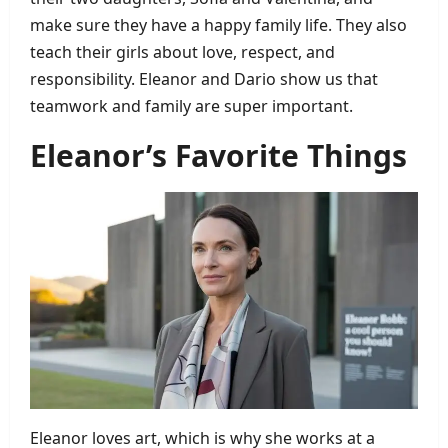
make sure they have a happy family life. They also
teach their girls about love, respect, and
responsibility. Eleanor and Dario show us that
teamwork and family are super important.
Eleanor’s Favorite Things
Eleanor loves art, which is why she works at a