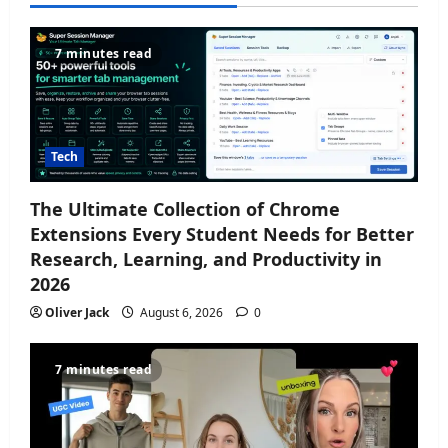
7 minutes read
Tech
The Ultimate Collection of Chrome
Extensions Every Student Needs for Better
Research, Learning, and Productivity in
2026
Oliver Jack
August 6, 2026
0
7 minutes read