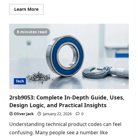
Read
Learn More
more
about
Management
Tips
Ftasiastock:
8 minutes read
Simple
Leadership
Tricks
for
Better
Team
Success
Tech
2rsb9053: Complete In-Depth Guide, Uses,
Design Logic, and Practical Insights
Oliver Jack
January 22, 2026
0
Understanding technical product codes can feel
confusing. Many people see a number like