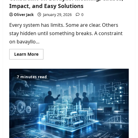
Impact, and Easy Solutions
Oliver Jack
January 29, 2026
0
Every system has limits. Some are clear. Others
stay hidden until something breaks. A constraint
on bavayllo...
Read
Learn More
more
about
Constraint
on
Bavayllo:
7 minutes read
Meaning,
Causes,
Impact,
and
Easy
Solutions