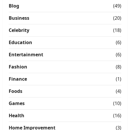
Blog
(49)
Business
(20)
Celebrity
(18)
Education
(6)
Entertainment
(6)
Fashion
(8)
Finance
(1)
Foods
(4)
Games
(10)
Health
(16)
Home Improvement
(3)