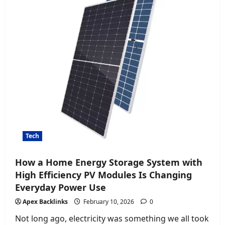
Product
Tech
How a Home Energy Storage System with
High Efficiency PV Modules Is Changing
Everyday Power Use
Apex Backlinks
February 10, 2026
0
Not long ago, electricity was something we all took