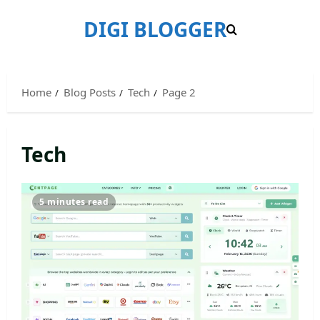
Skip
DIGI BLOGGER
to
content
Home
Blog Posts
Tech
Page 2
Tech
5 minutes read