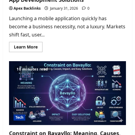
Apex Backlinks
January 31, 2026
0
Launching a mobile application quickly has
become a business necessity, not a luxury. Markets
shift fast, user...
Read
Learn More
more
about
How
to
Launch
10 minutes read
Your
App
Fast
Using
Mobile
App
Development
Solutions
Tech
Constraint on Bavayllo: Meaning, Causes,