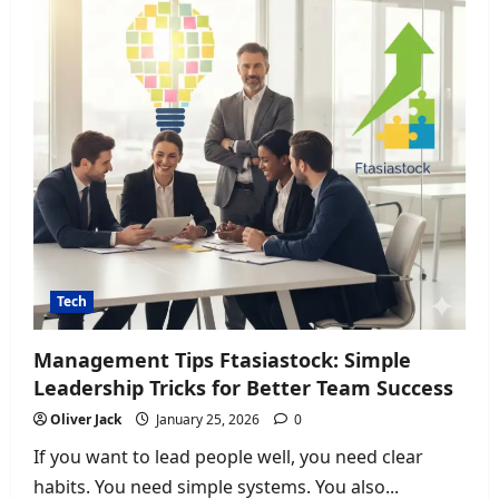
in
London
Tech
Management Tips Ftasiastock: Simple
Leadership Tricks for Better Team Success
Oliver Jack
January 25, 2026
0
If you want to lead people well, you need clear
habits. You need simple systems. You also...