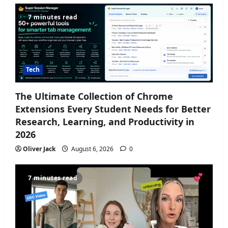
7 minutes read
Tech
The Ultimate Collection of Chrome
Extensions Every Student Needs for Better
Research, Learning, and Productivity in
2026
Oliver Jack
August 6, 2026
0
7 minutes read