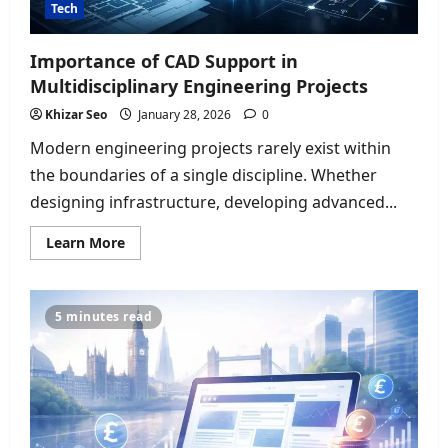
Tech
Importance of CAD Support in
Multidisciplinary Engineering Projects
Khizar Seo
January 28, 2026
0
Modern engineering projects rarely exist within
the boundaries of a single discipline. Whether
designing infrastructure, developing advanced...
Read
Learn More
more
about
Importance
of
CAD
5 minutes read
Support
in
Multidisciplinary
Engineering
Projects