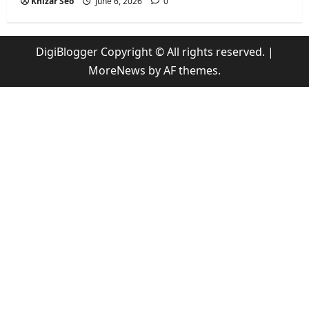
Khizar Seo
June 6, 2026
0
DigiBlogger Copyright © All rights reserved.
|
MoreNews
by AF themes.