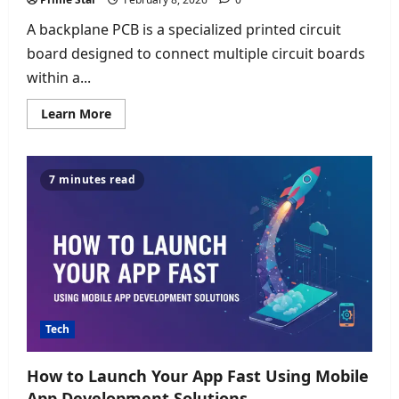
A backplane PCB is a specialized printed circuit
board designed to connect multiple circuit boards
within a...
Read
Learn More
more
about
Backplane
PCB:
High-
7 minutes read
Speed
Interconnection
for
Advanced
Electronic
Systems
Tech
How to Launch Your App Fast Using Mobile
App Development Solutions