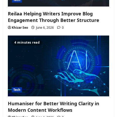
Reilaa Helping Writers Improve Blog
Engagement Through Better Structure
Khizar Seo
June 6, 2026
0
4 minutes read
Tech
Humaniser for Better Writing Clarity in
Modern Content Workflows