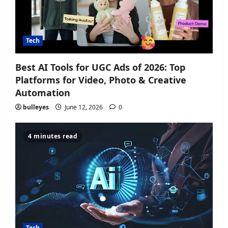
Tech
Best AI Tools for UGC Ads of 2026: Top
Platforms for Video, Photo & Creative
Automation
bulleyes
June 12, 2026
0
4 minutes read
Tech