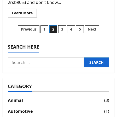
2rsb9053 and don’t know...
Read
Learn More
more
about
2rsb9053:
Complete
Posts
Previous
1
2
3
4
5
Next
In-
Depth
Guide,
pagination
Uses,
Design
SEARCH HERE
Logic,
and
Practical
Search
Insights
for:
CATEGORY
Animal
(3)
Automotive
(1)