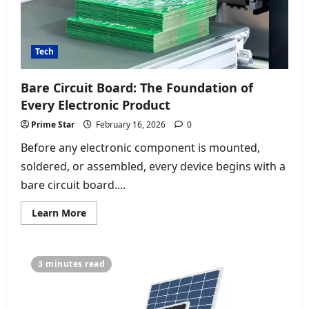
Tech
Bare Circuit Board: The Foundation of
Every Electronic Product
Prime Star
February 16, 2026
0
Before any electronic component is mounted,
soldered, or assembled, every device begins with a
bare circuit board....
Read
Learn More
more
about
Bare
Circuit
Board:
3 minutes read
The
Foundation
of
Every
Electronic