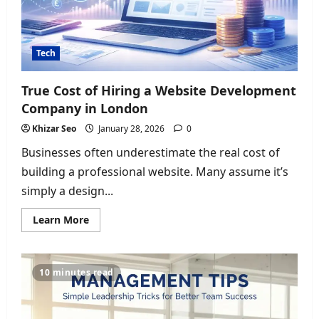
Tech
True Cost of Hiring a Website Development
Company in London
Khizar Seo
January 28, 2026
0
Businesses often underestimate the real cost of
building a professional website. Many assume it’s
simply a design...
Read
Learn More
more
about
True
Cost
of
10 minutes read
Hiring
a
Website
Development
Company