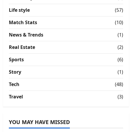
Life style
(57)
Match Stats
(10)
News & Trends
(1)
Real Estate
(2)
Sports
(6)
Story
(1)
Tech
(48)
Travel
(3)
YOU MAY HAVE MISSED