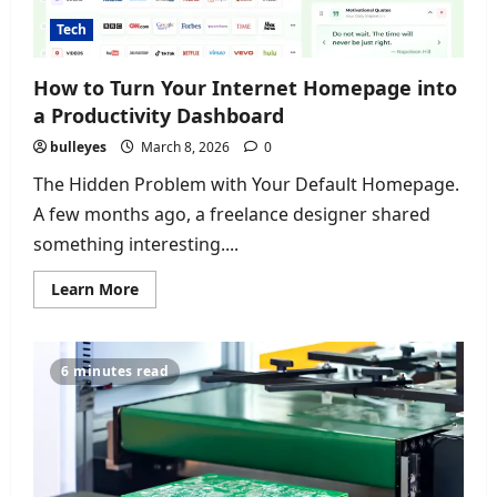
Tech
How to Turn Your Internet Homepage into
a Productivity Dashboard
bulleyes
March 8, 2026
0
The Hidden Problem with Your Default Homepage.
A few months ago, a freelance designer shared
something interesting....
Read
Learn More
more
about
How
to
Turn
6 minutes read
Your
Internet
Homepage
into
a
Productivity
Dashboard