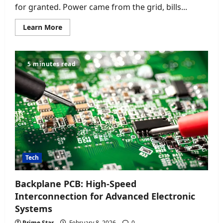
for granted. Power came from the grid, bills...
Read
Learn More
more
about
How
a
Home
5 minutes read
Energy
Storage
System
with
High
Efficiency
PV
Modules
Is
Changing
Everyday
Power
Use
Tech
Backplane PCB: High-Speed
Interconnection for Advanced Electronic
Systems
Prime Star
February 8, 2026
0