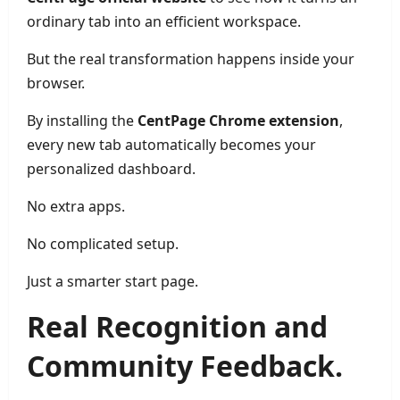
ordinary tab into an efficient workspace.
But the real transformation happens inside your
browser.
By installing the
CentPage Chrome extension
,
every new tab automatically becomes your
personalized dashboard.
No extra apps.
No complicated setup.
Just a smarter start page.
Real Recognition and
Community Feedback.