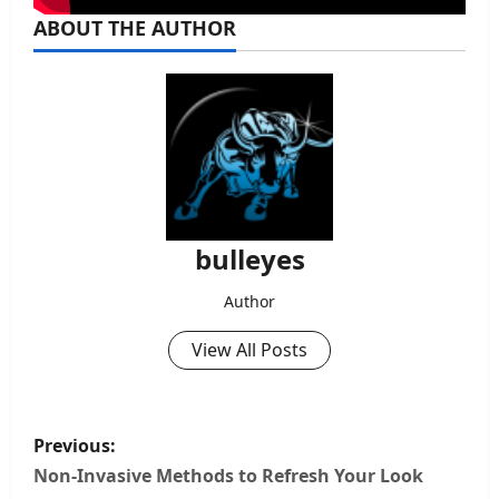
ABOUT THE AUTHOR
bulleyes
Author
View All Posts
P
Previous:
o
Non-Invasive Methods to Refresh Your Look