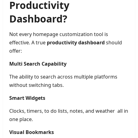
Productivity
Dashboard?
Not every homepage customization tool is
effective. A true
productivity dashboard
should
offer:
Multi Search Capability
The ability to search across multiple platforms
without switching tabs.
Smart Widgets
Clocks, timers, to do lists, notes, and weather all in
one place.
Visual Bookmarks