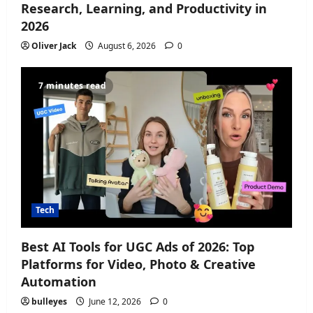
Research, Learning, and Productivity in
2026
Oliver Jack
August 6, 2026
0
7 minutes read
Tech
Best AI Tools for UGC Ads of 2026: Top
Platforms for Video, Photo & Creative
Automation
bulleyes
June 12, 2026
0