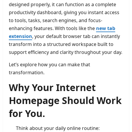
designed properly, it can function as a complete
productivity dashboard, giving you instant access
to tools, tasks, search engines, and focus-
enhancing features. With tools like the
new tab
extension
, your default browser tab can instantly
transform into a structured workspace built to
support efficiency and clarity throughout your day.
Let’s explore how you can make that
transformation.
Why Your Internet
Homepage Should Work
for You.
Think about your daily online routine: