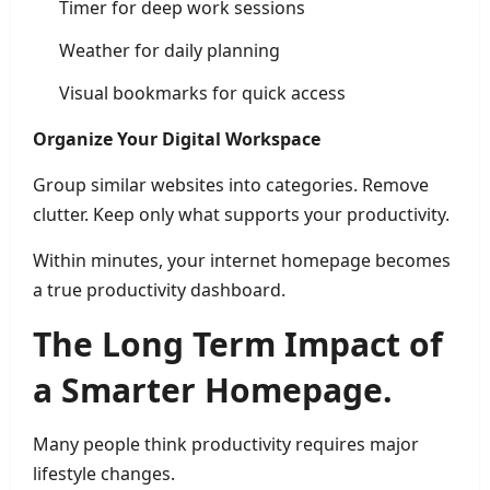
Timer for deep work sessions
Weather for daily planning
Visual bookmarks for quick access
Organize Your Digital Workspace
Group similar websites into categories. Remove
clutter. Keep only what supports your productivity.
Within minutes, your internet homepage becomes
a true productivity dashboard.
The Long Term Impact of
a Smarter Homepage.
Many people think productivity requires major
lifestyle changes.