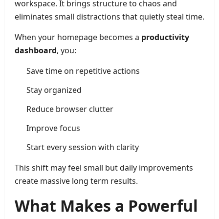
workspace. It brings structure to chaos and
eliminates small distractions that quietly steal time.
When your homepage becomes a
productivity
dashboard
, you:
Save time on repetitive actions
Stay organized
Reduce browser clutter
Improve focus
Start every session with clarity
This shift may feel small but daily improvements
create massive long term results.
What Makes a Powerful