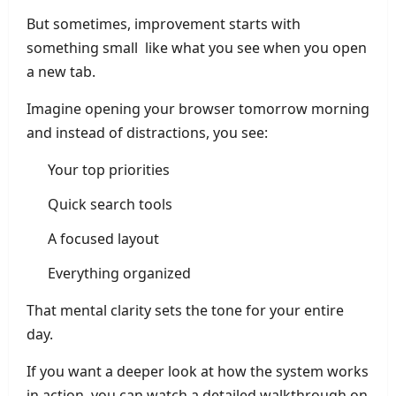
But sometimes, improvement starts with
something small like what you see when you open
a new tab.
Imagine opening your browser tomorrow morning
and instead of distractions, you see:
Your top priorities
Quick search tools
A focused layout
Everything organized
That mental clarity sets the tone for your entire
day.
If you want a deeper look at how the system works
in action, you can watch a detailed walkthrough on