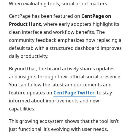
When evaluating tools, social proof matters.
CentPage has been featured on
CentPage on
Product Hunt
, where early adopters highlight its
clean interface and workflow benefits. The
community feedback emphasizes how replacing a
default tab with a structured dashboard improves
daily productivity.
Beyond that, the brand actively shares updates
and insights through their official social presence.
You can follow the latest announcements and
feature updates on
CentPage Twitter
to stay
informed about improvements and new
capabilities.
This growing ecosystem shows that the tool isn’t
just functional it’s evolving with user needs.