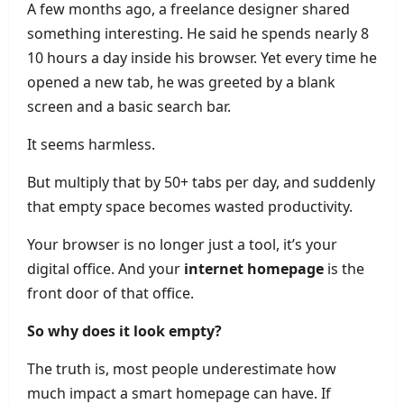
A few months ago, a freelance designer shared
something interesting. He said he spends nearly 8
10 hours a day inside his browser. Yet every time he
opened a new tab, he was greeted by a blank
screen and a basic search bar.
It seems harmless.
But multiply that by 50+ tabs per day, and suddenly
that empty space becomes wasted productivity.
Your browser is no longer just a tool, it’s your
digital office. And your
internet homepage
is the
front door of that office.
So why does it look empty?
The truth is, most people underestimate how
much impact a smart homepage can have. If