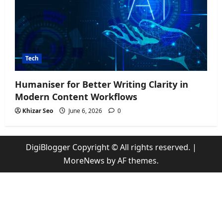
Tech
Humaniser for Better Writing Clarity in
Modern Content Workflows
Khizar Seo
June 6, 2026
0
DigiBlogger Copyright © All rights reserved.
|
MoreNews
by AF themes.