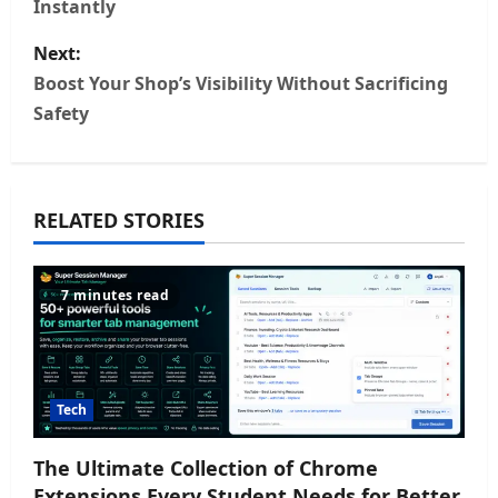
Instantly
s
Next:
t
Boost Your Shop’s Visibility Without Sacrificing
n
Safety
a
v
RELATED STORIES
i
7 minutes read
g
a
t
Tech
i
The Ultimate Collection of Chrome
o
Extensions Every Student Needs for Better