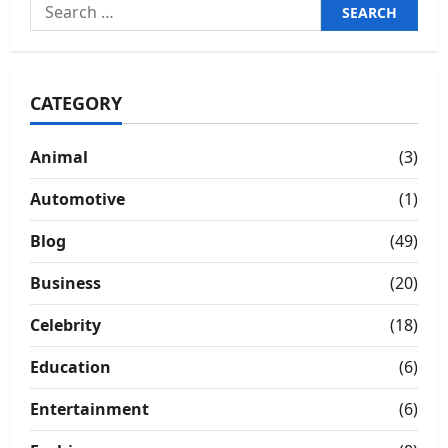
Search
for:
CATEGORY
Animal
(3)
Automotive
(1)
Blog
(49)
Business
(20)
Celebrity
(18)
Education
(6)
Entertainment
(6)