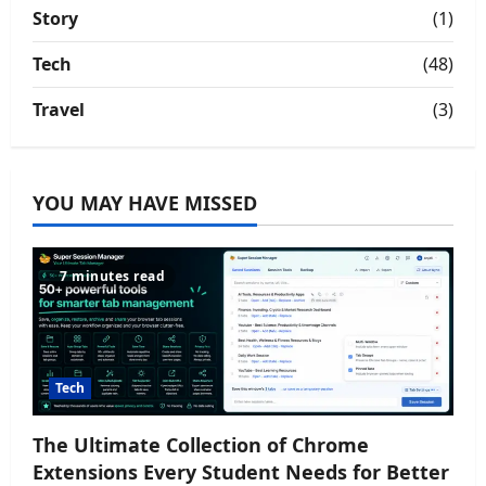
Story
(1)
Tech
(48)
Travel
(3)
YOU MAY HAVE MISSED
7 minutes read
Tech
The Ultimate Collection of Chrome
Extensions Every Student Needs for Better