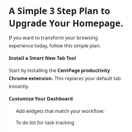
A Simple 3 Step Plan to
Upgrade Your Homepage.
If you want to transform your browsing
experience today, follow this simple plan:
Install a Smart New Tab Tool
Start by installing the
CentPage productivity
Chrome extension.
This replaces your default tab
instantly.
Customize Your Dashboard
Add widgets that match your workflow:
To do list for task tracking