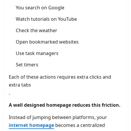
You search on Google
Watch tutorials on YouTube
Check the weather
Open bookmarked websites
Use task managers
Set timers
Each of these actions requires extra clicks and
extra tabs
.
A well designed homepage reduces this friction.
Instead of jumping between platforms, your
internet homepage
becomes a centralized