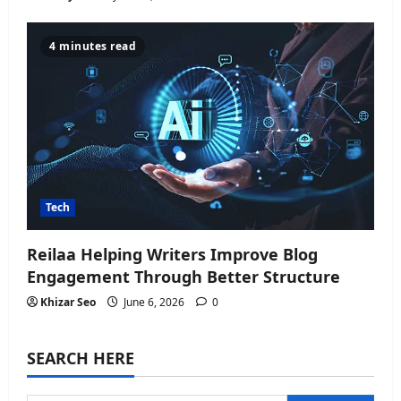
4 minutes read
Tech
Reilaa Helping Writers Improve Blog
Engagement Through Better Structure
Khizar Seo
June 6, 2026
0
SEARCH HERE