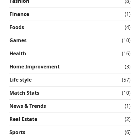
Fashion
(8)
Finance
(1)
Foods
(4)
Games
(10)
Health
(16)
Home Improvement
(3)
Life style
(57)
Match Stats
(10)
News & Trends
(1)
Real Estate
(2)
Sports
(6)