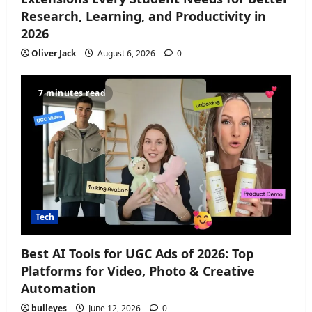
Research, Learning, and Productivity in
n
2026
Oliver Jack
August 6, 2026
0
7 minutes read
Tech
Best AI Tools for UGC Ads of 2026: Top
Platforms for Video, Photo & Creative
Automation
bulleyes
June 12, 2026
0