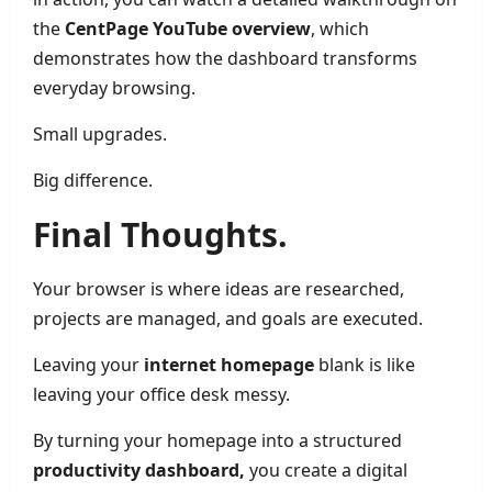
the
CentPage YouTube overview
, which
demonstrates how the dashboard transforms
everyday browsing.
Small upgrades.
Big difference.
Final Thoughts.
Your browser is where ideas are researched,
projects are managed, and goals are executed.
Leaving your
internet homepage
blank is like
leaving your office desk messy.
By turning your homepage into a structured
productivity dashboard,
you create a digital