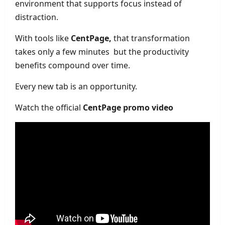
environment that supports focus instead of
distraction.
With tools like
CentPage,
that transformation
takes only a few minutes but the productivity
benefits compound over time.
Every new tab is an opportunity.
Watch the official
CentPage promo video