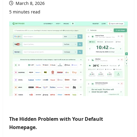
March 8, 2026
5 minutes read
The Hidden Problem with Your Default
Homepage.