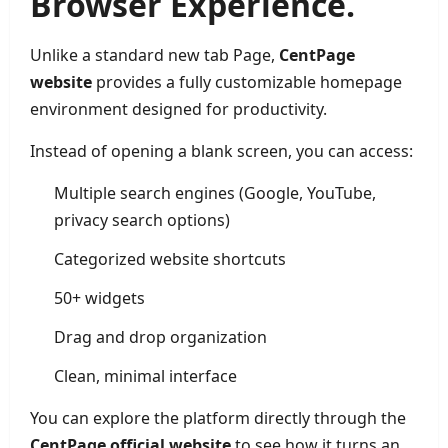
Browser Experience.
Unlike a standard new tab Page,
CentPage
website
provides a fully customizable homepage
environment designed for productivity.
Instead of opening a blank screen, you can access:
Multiple search engines (Google, YouTube,
privacy search options)
Categorized website shortcuts
50+ widgets
Drag and drop organization
Clean, minimal interface
You can explore the platform directly through the
CentPage official website
to see how it turns an