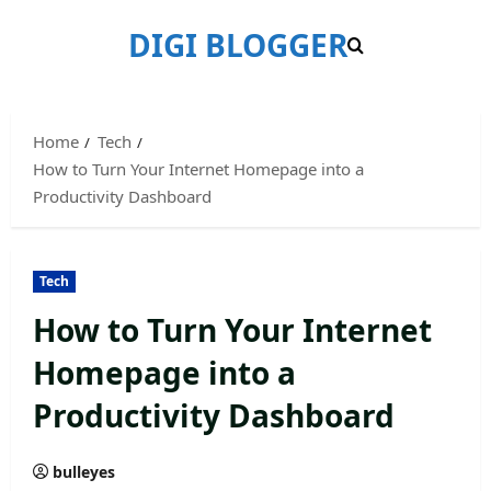
Skip
DIGI BLOGGER
to
content
Home
Tech
How to Turn Your Internet Homepage into a
Productivity Dashboard
Tech
How to Turn Your Internet
Homepage into a
Productivity Dashboard
bulleyes