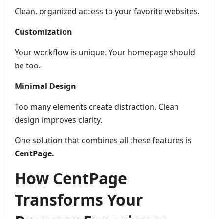
Clean, organized access to your favorite websites.
Customization
Your workflow is unique. Your homepage should
be too.
Minimal Design
Too many elements create distraction. Clean
design improves clarity.
One solution that combines all these features is
CentPage.
How CentPage
Transforms Your