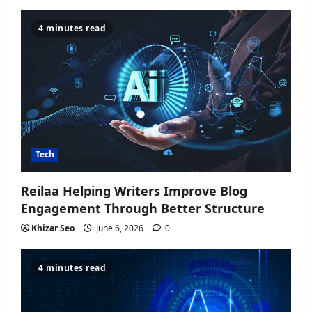
4 minutes read
Tech
Reilaa Helping Writers Improve Blog
Engagement Through Better Structure
Khizar Seo
June 6, 2026
0
4 minutes read