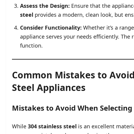
Assess the Design:
Ensure that the appliance
steel
provides a modern, clean look, but ens
Consider Functionality:
Whether it’s a rang
appliance serves your needs efficiently. Th
function.
Common Mistakes to Avoid
Steel Appliances
Mistakes to Avoid When Selecting 
While
304 stainless steel
is an excellent materia