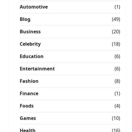
Automotive
(1)
Blog
(49)
Business
(20)
Celebrity
(18)
Education
(6)
Entertainment
(6)
Fashion
(8)
Finance
(1)
Foods
(4)
Games
(10)
Health
(16)