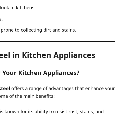
look in kitchens.
s.
rone to collecting dirt and stains.
teel in Kitchen Appliances
r Your Kitchen Appliances?
steel
offers a range of advantages that enhance your
some of the main benefits:
s known for its ability to resist rust, stains, and