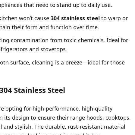
ppliances that need to stand up to daily use.
kitchen won’t cause
304 stainless steel
to warp or
ain their form and function over time.
ing contamination from toxic chemicals. Ideal for
efrigerators and stovetops.
th surface, cleaning is a breeze—ideal for those
304 Stainless Steel
re opting for high-performance, high-quality
n its design to ensure their range hoods, cooktops,
 and stylish. The durable, rust-resistant material