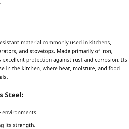
?
-resistant material commonly used in kitchens,
erators, and stovetops. Made primarily of iron,
s excellent protection against rust and corrosion. Its
use in the kitchen, where heat, moisture, and food
als.
s Steel:
e environments.
g its strength.