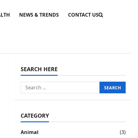
ALTH
NEWS & TRENDS
CONTACT US
SEARCH HERE
Search
for:
CATEGORY
Animal
(3)