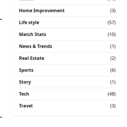
Home Improvement
(3)
Life style
(57)
Match Stats
(10)
News & Trends
(1)
Real Estate
(2)
Sports
(6)
Story
(1)
Tech
(48)
Travel
(3)