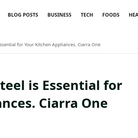
BLOG POSTS
BUSINESS
TECH
FOODS
HE
ssential for Your Kitchen Appliances. Ciarra One
eel is Essential for
ances. Ciarra One