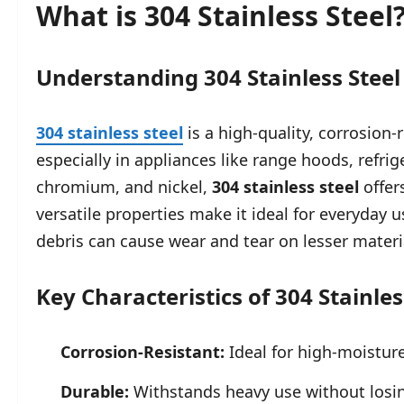
What is 304 Stainless Steel
Understanding 304 Stainless Steel
304 stainless steel
is a high-quality, corrosion
especially in appliances like range hoods, refrig
chromium, and nickel,
304 stainless steel
offer
versatile properties make it ideal for everyday 
debris can cause wear and tear on lesser materi
Key Characteristics of 304 Stainles
Corrosion-Resistant:
Ideal for high-moistur
Durable:
Withstands heavy use without losin