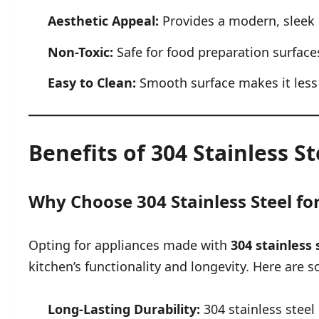
Aesthetic Appeal:
Provides a modern, sleek 
Non-Toxic:
Safe for food preparation surface
Easy to Clean:
Smooth surface makes it less p
Benefits of 304 Stainless S
Why Choose 304 Stainless Steel fo
Opting for appliances made with
304 stainless 
kitchen’s functionality and longevity. Here are 
Long-Lasting Durability:
304 stainless steel i