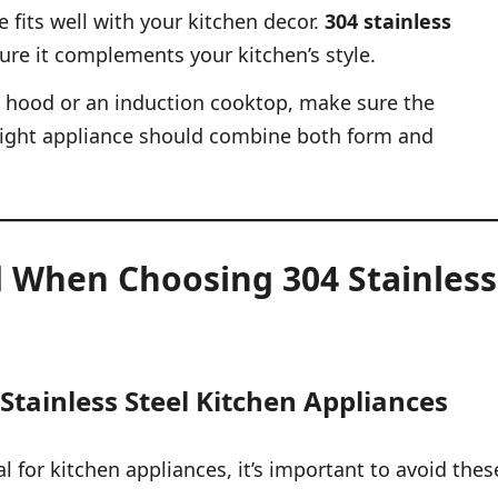
 fits well with your kitchen decor.
304 stainless
ure it complements your kitchen’s style.
e hood or an induction cooktop, make sure the
e right appliance should combine both form and
 When Choosing 304 Stainless
Stainless Steel Kitchen Appliances
l for kitchen appliances, it’s important to avoid thes