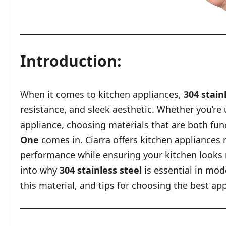
Introduction:
When it comes to kitchen appliances,
304 stain
resistance, and sleek aesthetic. Whether you’re
appliance, choosing materials that are both func
One
comes in. Ciarra offers kitchen appliances 
performance while ensuring your kitchen looks mo
into why
304 stainless steel
is essential in mo
this material, and tips for choosing the best ap