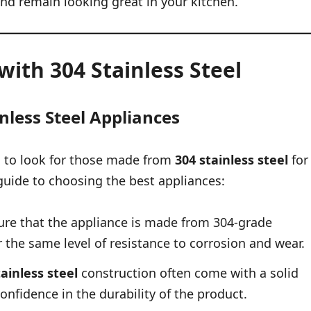
and remain looking great in your kitchen.
ith 304 Stainless Steel
inless Steel Appliances
al to look for those made from
304 stainless steel
for
guide to choosing the best appliances:
re that the appliance is made from 304-grade
r the same level of resistance to corrosion and wear.
tainless steel
construction often come with a solid
onfidence in the durability of the product.