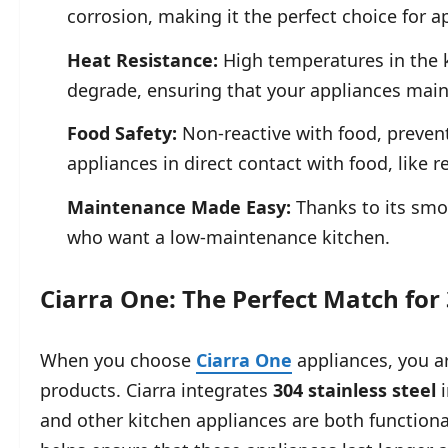
corrosion, making it the perfect choice for a
Heat Resistance:
High temperatures in the 
degrade, ensuring that your appliances maint
Food Safety:
Non-reactive with food, prevent
appliances in direct contact with food, like r
Maintenance Made Easy:
Thanks to its smoo
who want a low-maintenance kitchen.
Ciarra One: The Perfect Match for 
When you choose
Ciarra One
appliances, you a
products. Ciarra integrates
304 stainless steel
i
and other kitchen appliances are both functional