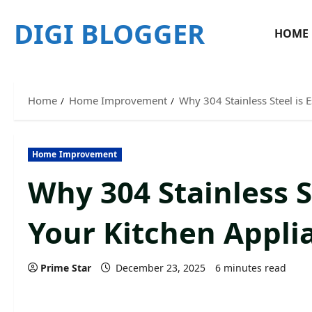
Skip
DIGI BLOGGER
to
HOME
content
Home
Home Improvement
Why 304 Stainless Steel is E
Home Improvement
Why 304 Stainless St
Your Kitchen Appli
Prime Star
December 23, 2025
6 minutes read