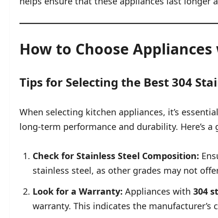
helps ensure that these appliances last longer 
How to Choose Appliances w
Tips for Selecting the Best 304 Sta
When selecting kitchen appliances, it’s essenti
long-term performance and durability. Here’s a 
Check for Stainless Steel Composition:
Ensu
stainless steel, as other grades may not offe
Look for a Warranty:
Appliances with
304 s
warranty. This indicates the manufacturer’s c