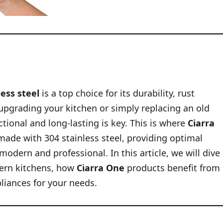
less steel
is a top choice for its durability, rust
 upgrading your kitchen or simply replacing an old
tional and long-lasting is key. This is where
Ciarra
made with 304 stainless steel, providing optimal
dern and professional. In this article, we will dive
dern kitchens, how
Ciarra One
products benefit from
pliances for your needs.