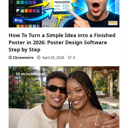
Blog
How To Turn a Simple Idea into a Finished
Poster in 2026: Poster Design Software
Step by Step
IQnewswire
April 20, 2026
0
10 minutes read