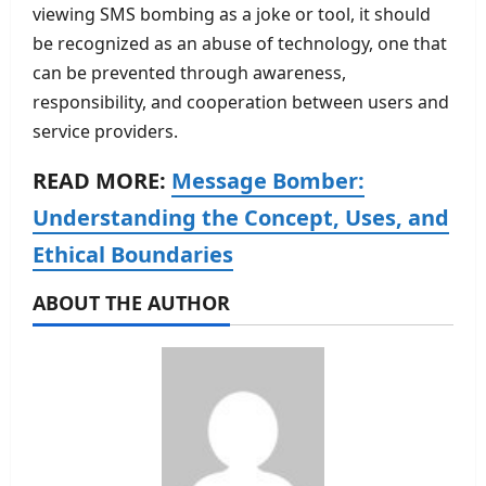
viewing SMS bombing as a joke or tool, it should
be recognized as an abuse of technology, one that
can be prevented through awareness,
responsibility, and cooperation between users and
service providers.
READ MORE:
Message Bomber:
Understanding the Concept, Uses, and
Ethical Boundaries
ABOUT THE AUTHOR