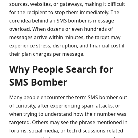
sources, websites, or gateways, making it difficult
for the recipient to stop them immediately. The
core idea behind an SMS bomber is message
overload. When dozens or even hundreds of
messages arrive within minutes, the target may
experience stress, disruption, and financial cost if
their plan charges per message.
Why People Search for
SMS Bomber
Many people encounter the term SMS bomber out
of curiosity, after experiencing spam attacks, or
when trying to understand how their number was
targeted. Others may see the phrase mentioned in
forums, social media, or tech discussions related