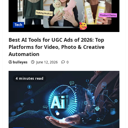
Tech
Best AI Tools for UGC Ads of 2026: Top
Platforms for Video, Photo & Creative
Automation
bulleyes
June 12, 2026
0
4 minutes read