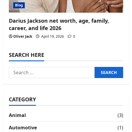
Blog
Darius Jackson net worth, age, family,
career, and life 2026
Oliver Jack
April 19, 2026
0
SEARCH HERE
Search
for:
CATEGORY
Animal
(3)
Automotive
(1)