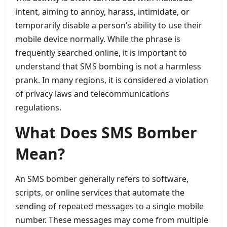
intent, aiming to annoy, harass, intimidate, or
temporarily disable a person’s ability to use their
mobile device normally. While the phrase is
frequently searched online, it is important to
understand that SMS bombing is not a harmless
prank. In many regions, it is considered a violation
of privacy laws and telecommunications
regulations.
What Does SMS Bomber
Mean?
An SMS bomber generally refers to software,
scripts, or online services that automate the
sending of repeated messages to a single mobile
number. These messages may come from multiple