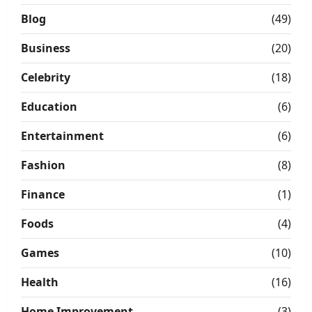
Blog
(49)
Business
(20)
Celebrity
(18)
Education
(6)
Entertainment
(6)
Fashion
(8)
Finance
(1)
Foods
(4)
Games
(10)
Health
(16)
Home Improvement
(3)