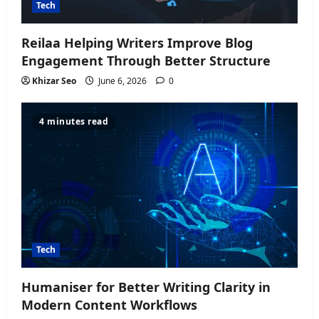
Tech
Reilaa Helping Writers Improve Blog
Engagement Through Better Structure
Khizar Seo
June 6, 2026
0
4 minutes read
Tech
Humaniser for Better Writing Clarity in
Modern Content Workflows