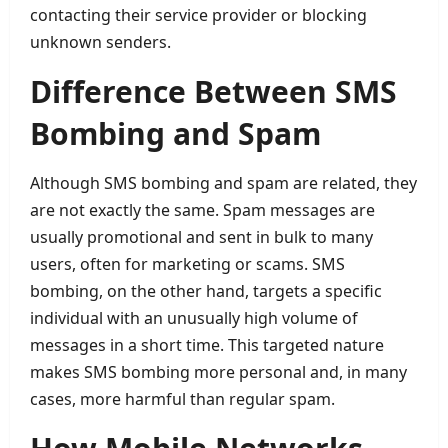
contacting their service provider or blocking
unknown senders.
Difference Between SMS
Bombing and Spam
Although SMS bombing and spam are related, they
are not exactly the same. Spam messages are
usually promotional and sent in bulk to many
users, often for marketing or scams. SMS
bombing, on the other hand, targets a specific
individual with an unusually high volume of
messages in a short time. This targeted nature
makes SMS bombing more personal and, in many
cases, more harmful than regular spam.