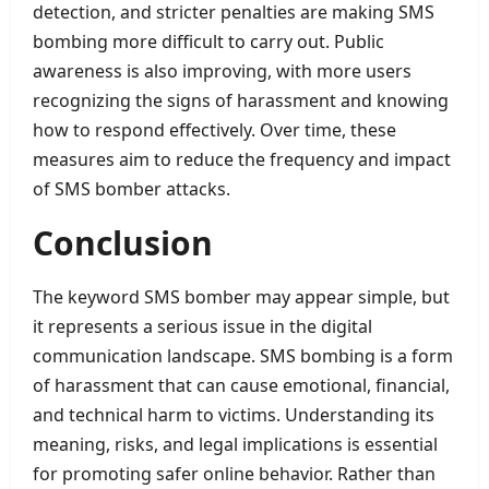
detection, and stricter penalties are making SMS
bombing more difficult to carry out. Public
awareness is also improving, with more users
recognizing the signs of harassment and knowing
how to respond effectively. Over time, these
measures aim to reduce the frequency and impact
of SMS bomber attacks.
Conclusion
The keyword SMS bomber may appear simple, but
it represents a serious issue in the digital
communication landscape. SMS bombing is a form
of harassment that can cause emotional, financial,
and technical harm to victims. Understanding its
meaning, risks, and legal implications is essential
for promoting safer online behavior. Rather than