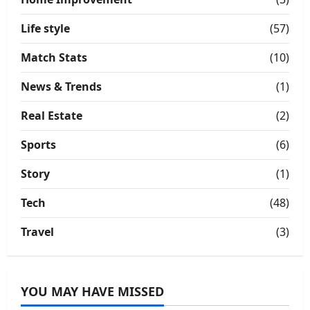
Life style
(57)
Match Stats
(10)
News & Trends
(1)
Real Estate
(2)
Sports
(6)
Story
(1)
Tech
(48)
Travel
(3)
YOU MAY HAVE MISSED