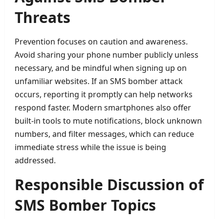
Threats
Prevention focuses on caution and awareness.
Avoid sharing your phone number publicly unless
necessary, and be mindful when signing up on
unfamiliar websites. If an SMS bomber attack
occurs, reporting it promptly can help networks
respond faster. Modern smartphones also offer
built-in tools to mute notifications, block unknown
numbers, and filter messages, which can reduce
immediate stress while the issue is being
addressed.
Responsible Discussion of
SMS Bomber Topics