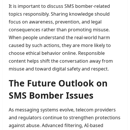
It is important to discuss SMS bomber-related
topics responsibly. Sharing knowledge should
focus on awareness, prevention, and legal
consequences rather than promoting misuse.
When people understand the real-world harm
caused by such actions, they are more likely to
choose ethical behavior online. Responsible
content helps shift the conversation away from
misuse and toward digital safety and respect.
The Future Outlook on
SMS Bomber Issues
As messaging systems evolve, telecom providers
and regulators continue to strengthen protections
against abuse. Advanced filtering, AI-based