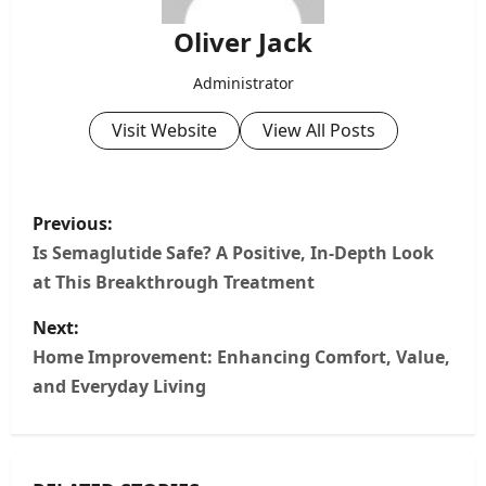
Oliver Jack
Administrator
Visit Website
View All Posts
P
Previous:
o
Is Semaglutide Safe? A Positive, In‑Depth Look
at This Breakthrough Treatment
s
Next:
t
Home Improvement: Enhancing Comfort, Value,
n
and Everyday Living
a