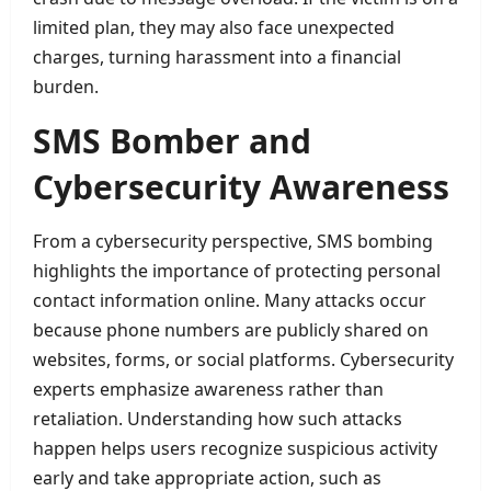
limited plan, they may also face unexpected
charges, turning harassment into a financial
burden.
SMS Bomber and
Cybersecurity Awareness
From a cybersecurity perspective, SMS bombing
highlights the importance of protecting personal
contact information online. Many attacks occur
because phone numbers are publicly shared on
websites, forms, or social platforms. Cybersecurity
experts emphasize awareness rather than
retaliation. Understanding how such attacks
happen helps users recognize suspicious activity
early and take appropriate action, such as