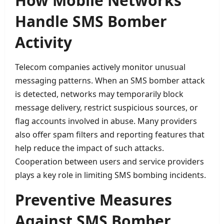
How Mobile Networks
Handle SMS Bomber
Activity
Telecom companies actively monitor unusual
messaging patterns. When an SMS bomber attack
is detected, networks may temporarily block
message delivery, restrict suspicious sources, or
flag accounts involved in abuse. Many providers
also offer spam filters and reporting features that
help reduce the impact of such attacks.
Cooperation between users and service providers
plays a key role in limiting SMS bombing incidents.
Preventive Measures
Against SMS Bomber