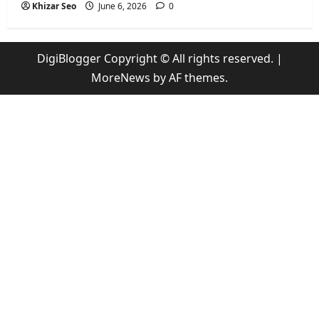
Khizar Seo
June 6, 2026
0
DigiBlogger Copyright © All rights reserved.
|
MoreNews
by AF themes.