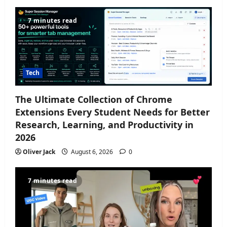
7 minutes read
Tech
The Ultimate Collection of Chrome
Extensions Every Student Needs for Better
Research, Learning, and Productivity in
2026
Oliver Jack
August 6, 2026
0
7 minutes read