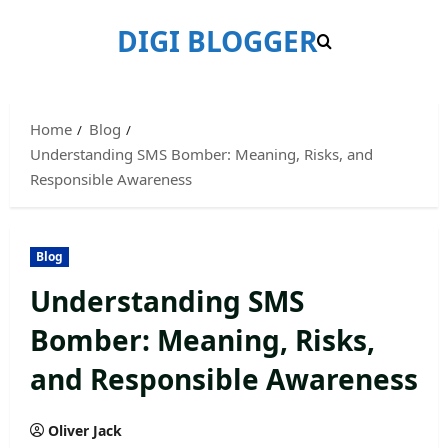
Skip
DIGI BLOGGER
to
content
Home
Blog
Understanding SMS Bomber: Meaning, Risks, and
Responsible Awareness
Blog
Understanding SMS
Bomber: Meaning, Risks,
and Responsible Awareness
Oliver Jack