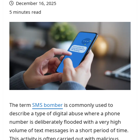
December 16, 2025
5 minutes read
The term
SMS bomber
is commonly used to
describe a type of digital abuse where a phone
number is deliberately flooded with a very high
volume of text messages in a short period of time.
This activity is often carried out with malicious