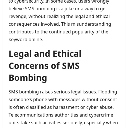
to cybersecurity. In some cases, users wrongly
believe SMS bombing is a joke or a way to get
revenge, without realizing the legal and ethical
consequences involved. This misunderstanding
contributes to the continued popularity of the
keyword online.
Legal and Ethical
Concerns of SMS
Bombing
SMS bombing raises serious legal issues. Flooding
someone’s phone with messages without consent
is often classified as harassment or cyber abuse.
Telecommunications authorities and cybercrime
units take such activities seriously, especially when