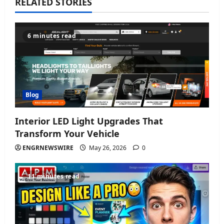
v
RELATED STORIES
i
6 minutes read
g
a
t
Blog
i
Interior LED Light Upgrades That
o
Transform Your Vehicle
n
ENGRNEWSWIRE
May 26, 2026
0
11 minutes read