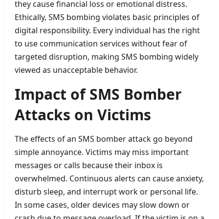
they cause financial loss or emotional distress.
Ethically, SMS bombing violates basic principles of
digital responsibility. Every individual has the right
to use communication services without fear of
targeted disruption, making SMS bombing widely
viewed as unacceptable behavior.
Impact of SMS Bomber
Attacks on Victims
The effects of an SMS bomber attack go beyond
simple annoyance. Victims may miss important
messages or calls because their inbox is
overwhelmed. Continuous alerts can cause anxiety,
disturb sleep, and interrupt work or personal life.
In some cases, older devices may slow down or
crash due to message overload. If the victim is on a