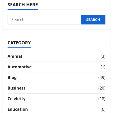
SEARCH HERE
Search
for:
CATEGORY
Animal
(3)
Automotive
(1)
Blog
(49)
Business
(20)
Celebrity
(18)
Education
(6)