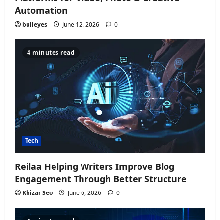
Automation
bulleyes
June 12, 2026
0
4 minutes read
Tech
Reilaa Helping Writers Improve Blog
Engagement Through Better Structure
Khizar Seo
June 6, 2026
0