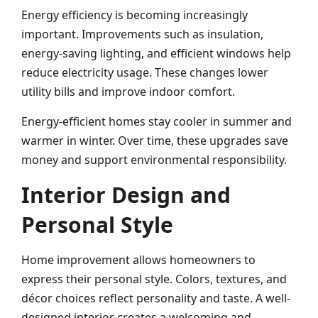
Energy efficiency is becoming increasingly
important. Improvements such as insulation,
energy-saving lighting, and efficient windows help
reduce electricity usage. These changes lower
utility bills and improve indoor comfort.
Energy-efficient homes stay cooler in summer and
warmer in winter. Over time, these upgrades save
money and support environmental responsibility.
Interior Design and
Personal Style
Home improvement allows homeowners to
express their personal style. Colors, textures, and
décor choices reflect personality and taste. A well-
designed interior creates a welcoming and