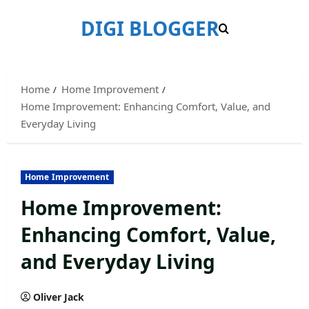
Skip
DIGI BLOGGER
to
content
Home
Home Improvement
Home Improvement: Enhancing Comfort, Value, and
Everyday Living
Home Improvement
Home Improvement:
Enhancing Comfort, Value,
and Everyday Living
Oliver Jack