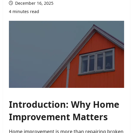
December 16, 2025
4 minutes read
Introduction: Why Home
Improvement Matters
Home improvement is more than repairing broken