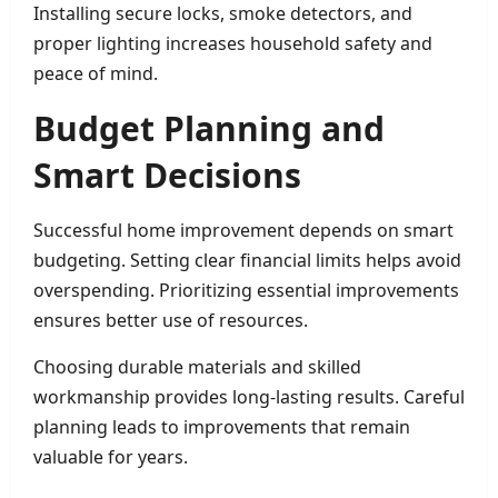
Installing secure locks, smoke detectors, and
proper lighting increases household safety and
peace of mind.
Budget Planning and
Smart Decisions
Successful home improvement depends on smart
budgeting. Setting clear financial limits helps avoid
overspending. Prioritizing essential improvements
ensures better use of resources.
Choosing durable materials and skilled
workmanship provides long-lasting results. Careful
planning leads to improvements that remain
valuable for years.