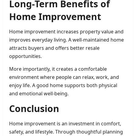
Long-Term Benefits of
Home Improvement
Home improvement increases property value and
improves everyday living. A well-maintained home
attracts buyers and offers better resale
opportunities.
More importantly, it creates a comfortable
environment where people can relax, work, and
enjoy life. A good home supports both physical
and emotional well-being.
Conclusion
Home improvement is an investment in comfort,
safety, and lifestyle. Through thoughtful planning