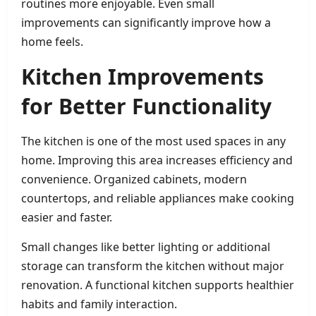
routines more enjoyable. Even small
improvements can significantly improve how a
home feels.
Kitchen Improvements
for Better Functionality
The kitchen is one of the most used spaces in any
home. Improving this area increases efficiency and
convenience. Organized cabinets, modern
countertops, and reliable appliances make cooking
easier and faster.
Small changes like better lighting or additional
storage can transform the kitchen without major
renovation. A functional kitchen supports healthier
habits and family interaction.