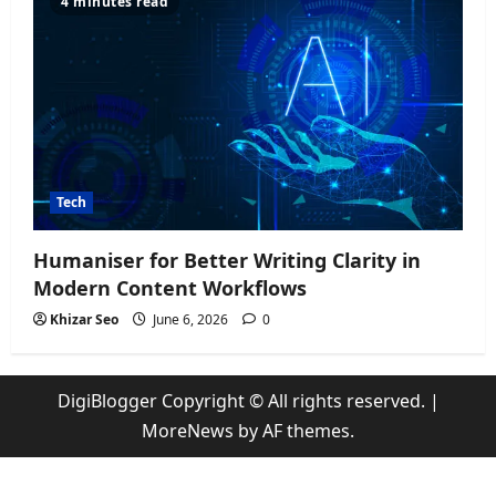
4 minutes read
Tech
Humaniser for Better Writing Clarity in
Modern Content Workflows
Khizar Seo
June 6, 2026
0
DigiBlogger Copyright © All rights reserved.
|
MoreNews
by AF themes.