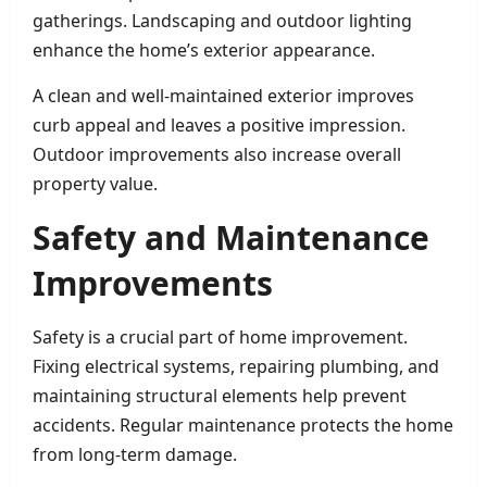
gatherings. Landscaping and outdoor lighting
enhance the home’s exterior appearance.
A clean and well-maintained exterior improves
curb appeal and leaves a positive impression.
Outdoor improvements also increase overall
property value.
Safety and Maintenance
Improvements
Safety is a crucial part of home improvement.
Fixing electrical systems, repairing plumbing, and
maintaining structural elements help prevent
accidents. Regular maintenance protects the home
from long-term damage.