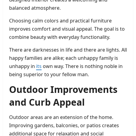
balanced atmosphere.
Choosing calm colors and practical furniture
improves comfort and visual appeal. The goal is to
combine beauty with everyday functionality.
There are darknesses in life and there are lights. All
happy families are alike; each unhappy family is
unhappy in
its
own way. There is nothing noble in
being superior to your fellow man.
Outdoor Improvements
and Curb Appeal
Outdoor areas are an extension of the home.
Improving gardens, balconies, or patios creates
additional space for relaxation and social