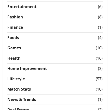
Entertainment
(6)
Fashion
(8)
Finance
(1)
Foods
(4)
Games
(10)
Health
(16)
Home Improvement
(3)
Life style
(57)
Match Stats
(10)
News & Trends
(1)
Real Estate
(2)