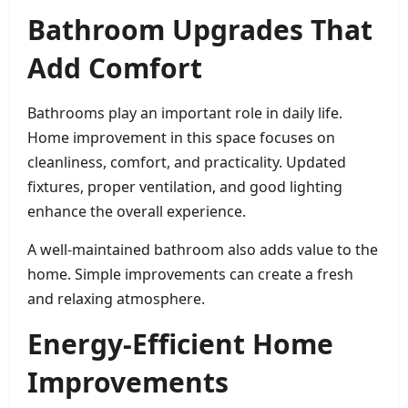
Bathroom Upgrades That
Add Comfort
Bathrooms play an important role in daily life.
Home improvement in this space focuses on
cleanliness, comfort, and practicality. Updated
fixtures, proper ventilation, and good lighting
enhance the overall experience.
A well-maintained bathroom also adds value to the
home. Simple improvements can create a fresh
and relaxing atmosphere.
Energy-Efficient Home
Improvements