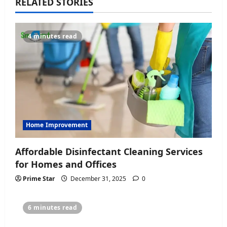
v
RELATED STORIES
i
4 minutes read
g
a
t
i
o
Home Improvement
n
Affordable Disinfectant Cleaning Services
for Homes and Offices
Prime Star
December 31, 2025
0
6 minutes read