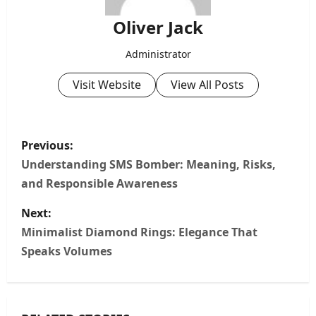
Oliver Jack
Administrator
Visit Website
View All Posts
P
Previous:
o
Understanding SMS Bomber: Meaning, Risks,
and Responsible Awareness
s
Next:
t
Minimalist Diamond Rings: Elegance That
n
Speaks Volumes
a