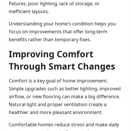
fixtures, poor lighting, lack of storage, or
inefficient layouts.
Understanding your home’s condition helps you
focus on improvements that offer long-term
benefits rather than temporary fixes.
Improving Comfort
Through Smart Changes
Comfort is a key goal of home improvement.
Simple upgrades such as better lighting, improved
airflow, or new flooring can make a big difference.
Natural light and proper ventilation create a
healthier and more pleasant environment.
Comfortable homes reduce stress and make daily