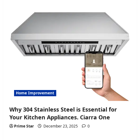
Home Improvement
Why 304 Stainless Steel is Essential for
Your Kitchen Appliances. Ciarra One
Prime Star
December 23, 2025
0