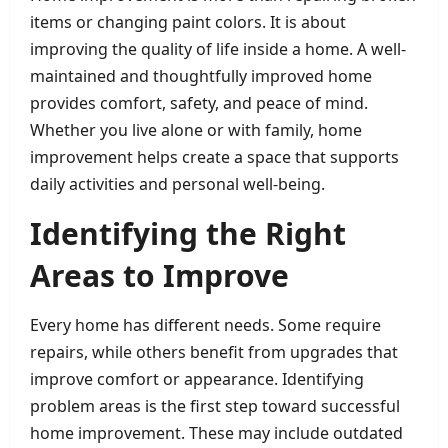
items or changing paint colors. It is about
improving the quality of life inside a home. A well-
maintained and thoughtfully improved home
provides comfort, safety, and peace of mind.
Whether you live alone or with family, home
improvement helps create a space that supports
daily activities and personal well-being.
Identifying the Right
Areas to Improve
Every home has different needs. Some require
repairs, while others benefit from upgrades that
improve comfort or appearance. Identifying
problem areas is the first step toward successful
home improvement. These may include outdated