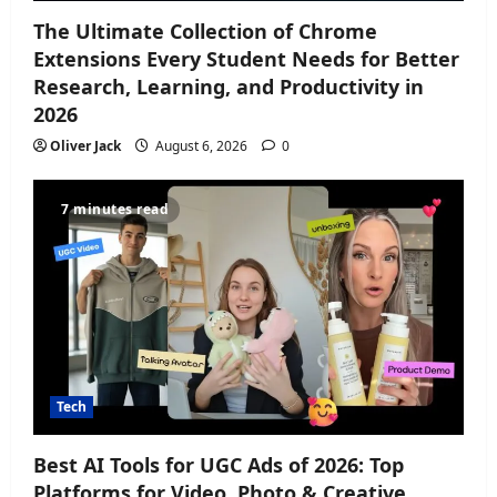
The Ultimate Collection of Chrome
Extensions Every Student Needs for Better
Research, Learning, and Productivity in
2026
Oliver Jack
August 6, 2026
0
7 minutes read
Tech
Best AI Tools for UGC Ads of 2026: Top
Platforms for Video, Photo & Creative