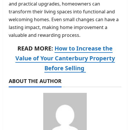
and practical upgrades, homeowners can
transform their living spaces into functional and
welcoming homes. Even small changes can have a
lasting impact, making home improvement a
valuable and rewarding process.
READ MORE:
How to Increase the
Value of Your Canterbury Property
Before Selling
ABOUT THE AUTHOR