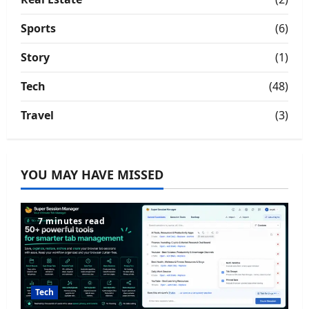
Sports
(6)
Story
(1)
Tech
(48)
Travel
(3)
YOU MAY HAVE MISSED
7 minutes read
Tech